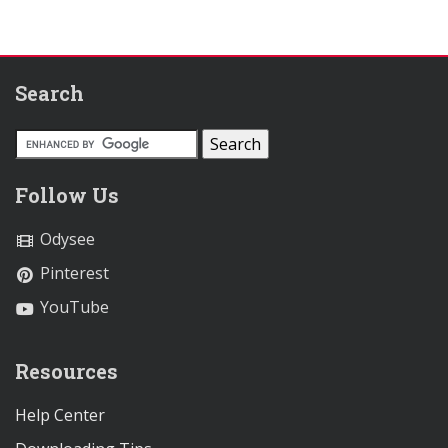
Search
Follow Us
Odysee
Pinterest
YouTube
Resources
Help Center