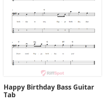
Happy Birthday Bass Guitar
Tab