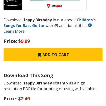
Download
Happy Birthday
in our ebook
Children's
Songs for Bass Guitar
with 49 additional titles.
Learn More
Price:
$9.99
ADD TO CART
Download This Song
Download
Happy Birthday
instantly as a high
resolution PDF file for printing or using with a tablet.
Price:
$2.49