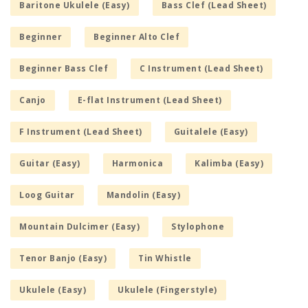
Baritone Ukulele (Easy)
Bass Clef (Lead Sheet)
Beginner
Beginner Alto Clef
Beginner Bass Clef
C Instrument (Lead Sheet)
Canjo
E-flat Instrument (Lead Sheet)
F Instrument (Lead Sheet)
Guitalele (Easy)
Guitar (Easy)
Harmonica
Kalimba (Easy)
Loog Guitar
Mandolin (Easy)
Mountain Dulcimer (Easy)
Stylophone
Tenor Banjo (Easy)
Tin Whistle
Ukulele (Easy)
Ukulele (Fingerstyle)