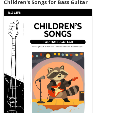
Children's Songs for Bass Guitar