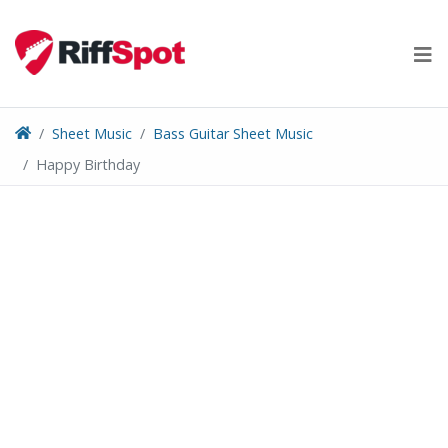
Skip
to
content
Sheet Music
Bass Guitar Sheet Music
Happy Birthday