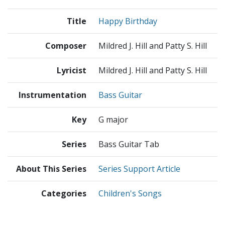
Title
Happy Birthday
Composer
Mildred J. Hill and Patty S. Hill
Lyricist
Mildred J. Hill and Patty S. Hill
Instrumentation
Bass Guitar
Key
G major
Series
Bass Guitar Tab
About This Series
Series Support Article
Categories
Children's Songs