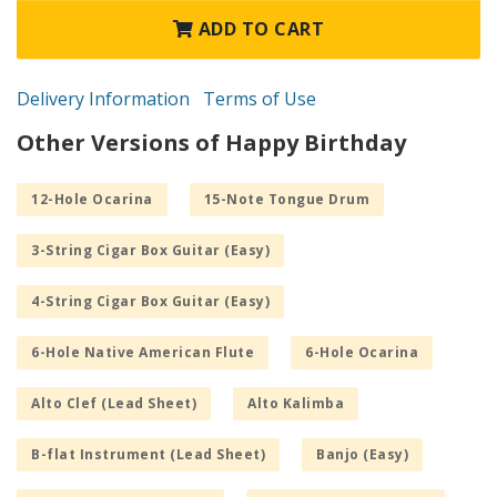
ADD TO CART
Delivery Information
Terms of Use
Other Versions of Happy Birthday
12-Hole Ocarina
15-Note Tongue Drum
3-String Cigar Box Guitar (Easy)
4-String Cigar Box Guitar (Easy)
6-Hole Native American Flute
6-Hole Ocarina
Alto Clef (Lead Sheet)
Alto Kalimba
B-flat Instrument (Lead Sheet)
Banjo (Easy)