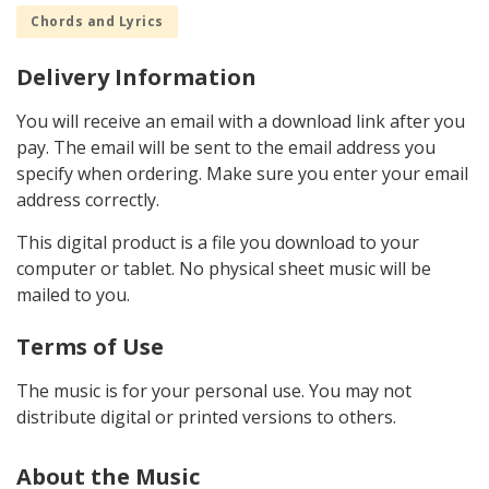
Chords and Lyrics
Delivery Information
You will receive an email with a download link after you
pay. The email will be sent to the email address you
specify when ordering. Make sure you enter your email
address correctly.
This digital product is a file you download to your
computer or tablet. No physical sheet music will be
mailed to you.
Terms of Use
The music is for your personal use. You may not
distribute digital or printed versions to others.
About the Music