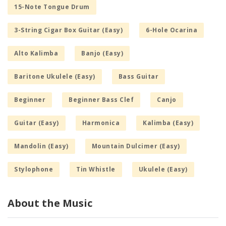
15-Note Tongue Drum
3-String Cigar Box Guitar (Easy)
6-Hole Ocarina
Alto Kalimba
Banjo (Easy)
Baritone Ukulele (Easy)
Bass Guitar
Beginner
Beginner Bass Clef
Canjo
Guitar (Easy)
Harmonica
Kalimba (Easy)
Mandolin (Easy)
Mountain Dulcimer (Easy)
Stylophone
Tin Whistle
Ukulele (Easy)
About the Music