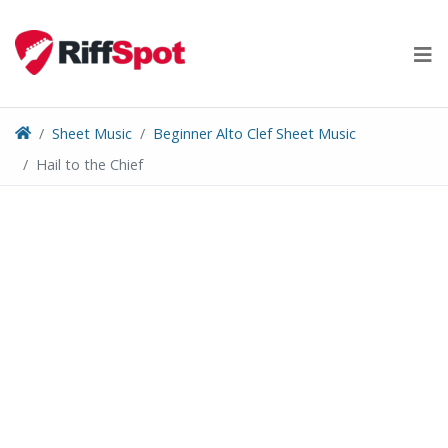
Skip
to
content
Sheet Music
Beginner Alto Clef Sheet Music
Hail to the Chief