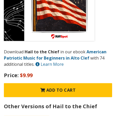
Download
Hail to the Chief
in our ebook
American
Patriotic Music for Beginners in Alto Clef
with 74
additional titles.
Learn More
Price:
$9.99
ADD TO CART
Other Versions of Hail to the Chief