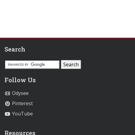
Search
Follow Us
Odysee
Pinterest
YouTube
Resources