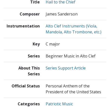
Title
Hail to the Chief
Composer
James Sanderson
Instrumentation
Alto Clef Instruments (Viola,
Mandola, Alto Trombone, etc.)
Key
C major
Series
Beginner Music in Alto Clef
About This
Series Support Article
Series
Official Status
Personal Anthem of the
President of the United States
Categories
Patriotic Music