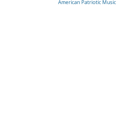
American Patriotic Music