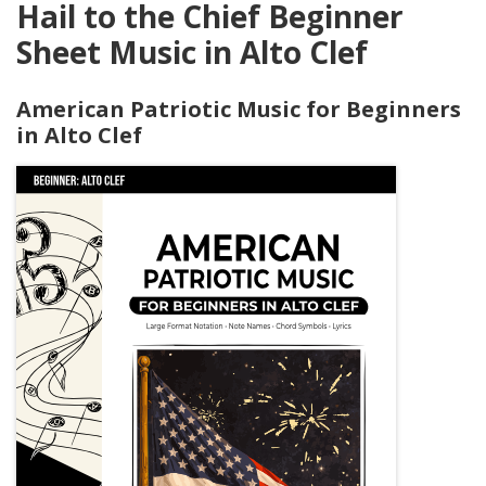
Hail to the Chief Beginner
Sheet Music in Alto Clef
American Patriotic Music for Beginners
in Alto Clef