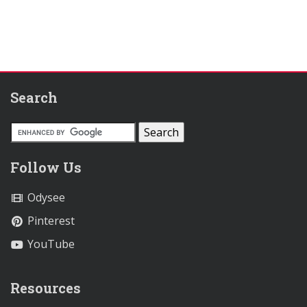
Search
Follow Us
Odysee
Pinterest
YouTube
Resources