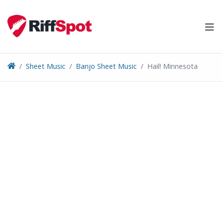
Skip
to
content
Sheet Music
Banjo Sheet Music
Hail! Minnesota