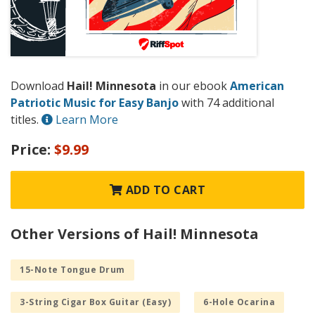
Download
Hail! Minnesota
in our ebook
American
Patriotic Music for Easy Banjo
with 74 additional
titles.
Learn More
Price:
$9.99
ADD TO CART
Other Versions of Hail! Minnesota
15-Note Tongue Drum
3-String Cigar Box Guitar (Easy)
6-Hole Ocarina