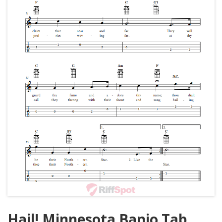
Hail! Minnesota Banjo Tab