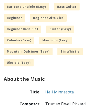
Baritone Ukulele (Easy)
Bass Guitar
Beginner
Beginner Alto Clef
Beginner Bass Clef
Guitar (Easy)
Kalimba (Easy)
Mandolin (Easy)
Mountain Dulcimer (Easy)
Tin Whistle
Ukulele (Easy)
About the Music
Title
Hail! Minnesota
Composer
Truman Elwell Rickard