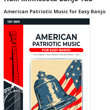
American Patriotic Music for Easy Banjo