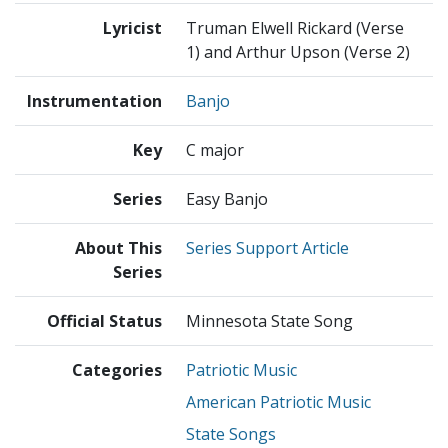
Lyricist
Truman Elwell Rickard (Verse
1) and Arthur Upson (Verse 2)
Instrumentation
Banjo
Key
C major
Series
Easy Banjo
About This
Series Support Article
Series
Official Status
Minnesota State Song
Categories
Patriotic Music
American Patriotic Music
State Songs