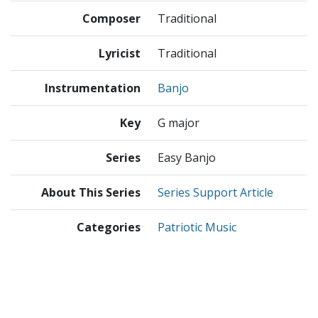
Composer
Traditional
Lyricist
Traditional
Instrumentation
Banjo
Key
G major
Series
Easy Banjo
About This Series
Series Support Article
Categories
Patriotic Music