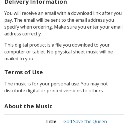
Delivery Information
You will receive an email with a download link after you
pay. The email will be sent to the email address you
specify when ordering. Make sure you enter your email
address correctly.
This digital product is a file you download to your
computer or tablet. No physical sheet music will be
mailed to you.
Terms of Use
The music is for your personal use. You may not
distribute digital or printed versions to others.
About the Music
Title
God Save the Queen