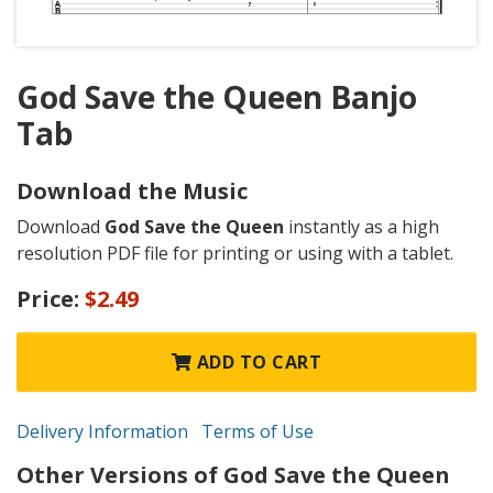
God Save the Queen Banjo
Tab
Download the Music
Download
God Save the Queen
instantly as a high
resolution PDF file for printing or using with a tablet.
Price:
$2.49
ADD TO CART
Delivery Information
Terms of Use
Other Versions of God Save the Queen