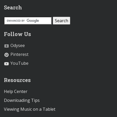
Search
Follow Us
Odysee
Pinterest
YouTube
Resources
Help Center
Downloading Tips
Viewing Music on a Tablet