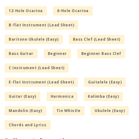
12-Hole Ocarina
6-Hole Ocarina
B-flat Instrument (Lead Sheet)
Baritone Ukulele (Easy)
Bass Clef (Lead Sheet)
Bass Guitar
Beginner
Beginner Bass Clef
C Instrument (Lead Sheet)
E-flat Instrument (Lead Sheet)
Guitalele (Easy)
Guitar (Easy)
Harmonica
Kalimba (Easy)
Mandolin (Easy)
Tin Whistle
Ukulele (Easy)
Chords and Lyrics