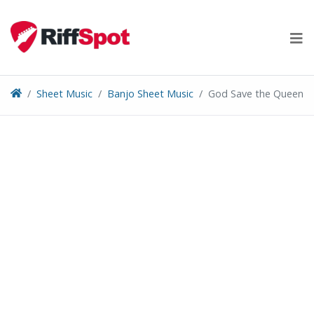
Skip
to
content
Sheet Music
Banjo Sheet Music
God Save the Queen