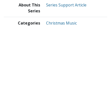
About This
Series Support Article
Series
Categories
Christmas Music