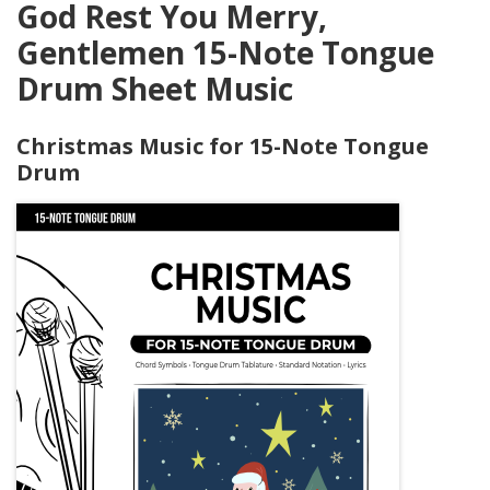
God Rest You Merry,
Gentlemen 15-Note Tongue
Drum Sheet Music
Christmas Music for 15-Note Tongue
Drum