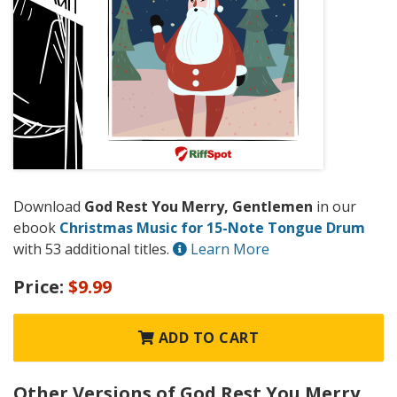
Download
God Rest You Merry, Gentlemen
in our
ebook
Christmas Music for 15-Note Tongue Drum
with 53 additional titles.
Learn More
Price:
$9.99
ADD TO CART
Other Versions of God Rest You Merry,