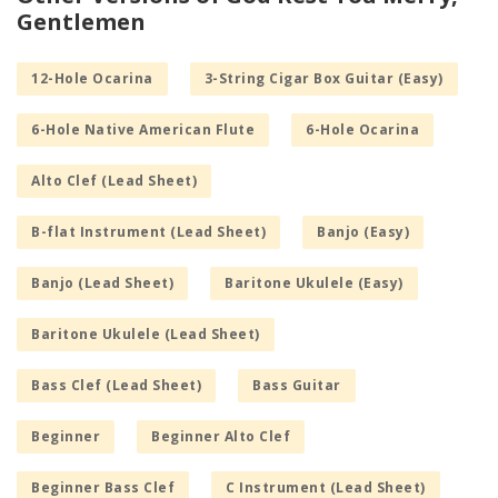
Gentlemen
12-Hole Ocarina
3-String Cigar Box Guitar (Easy)
6-Hole Native American Flute
6-Hole Ocarina
Alto Clef (Lead Sheet)
B-flat Instrument (Lead Sheet)
Banjo (Easy)
Banjo (Lead Sheet)
Baritone Ukulele (Easy)
Baritone Ukulele (Lead Sheet)
Bass Clef (Lead Sheet)
Bass Guitar
Beginner
Beginner Alto Clef
Beginner Bass Clef
C Instrument (Lead Sheet)