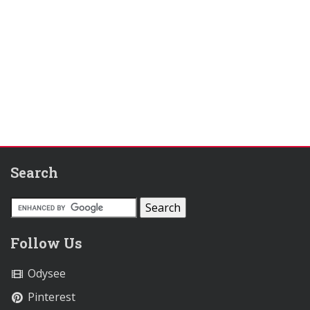
Search
Follow Us
Odysee
Pinterest