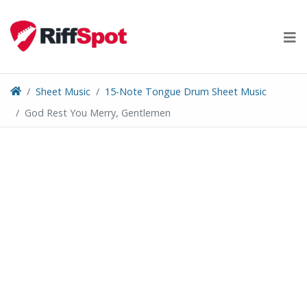
Skip
to
content
Sheet Music
15-Note Tongue Drum Sheet Music
God Rest You Merry, Gentlemen