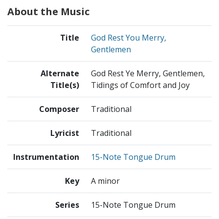
About the Music
Title
God Rest You Merry,
Gentlemen
Alternate
God Rest Ye Merry, Gentlemen,
Title(s)
Tidings of Comfort and Joy
Composer
Traditional
Lyricist
Traditional
Instrumentation
15-Note Tongue Drum
Key
A minor
Series
15-Note Tongue Drum