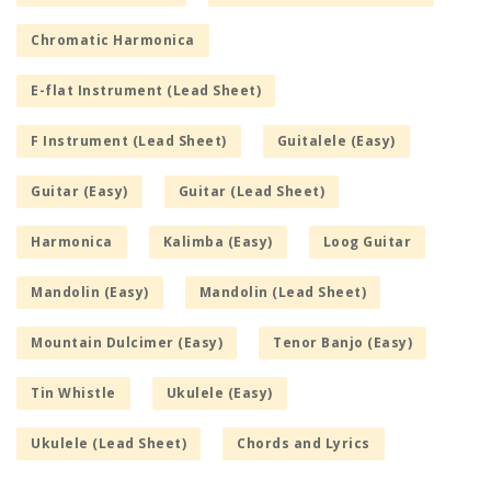
Chromatic Harmonica
E-flat Instrument (Lead Sheet)
F Instrument (Lead Sheet)
Guitalele (Easy)
Guitar (Easy)
Guitar (Lead Sheet)
Harmonica
Kalimba (Easy)
Loog Guitar
Mandolin (Easy)
Mandolin (Lead Sheet)
Mountain Dulcimer (Easy)
Tenor Banjo (Easy)
Tin Whistle
Ukulele (Easy)
Ukulele (Lead Sheet)
Chords and Lyrics