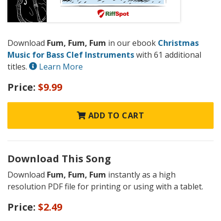
Download
Fum, Fum, Fum
in our ebook
Christmas
Music for Bass Clef Instruments
with 61 additional
titles.
Learn More
Price:
$9.99
ADD TO CART
Download This Song
Download
Fum, Fum, Fum
instantly as a high
resolution PDF file for printing or using with a tablet.
Price:
$2.49