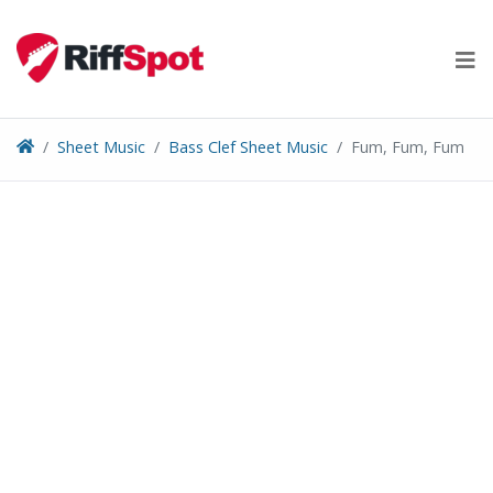
Skip
to
content
Sheet Music
Bass Clef Sheet Music
Fum, Fum, Fum