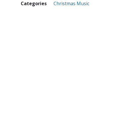
Categories
Christmas Music