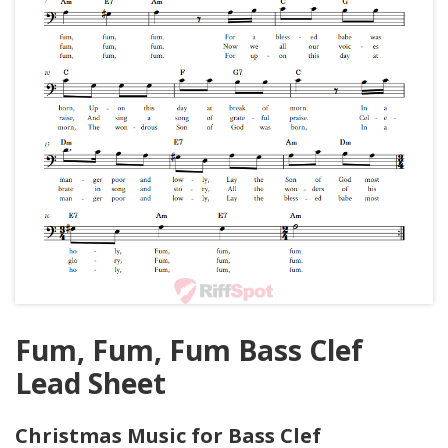
Fum, Fum, Fum Bass Clef
Lead Sheet
Christmas Music for Bass Clef