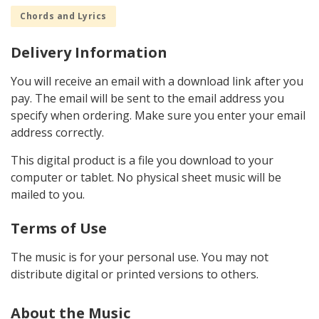
Chords and Lyrics
Delivery Information
You will receive an email with a download link after you
pay. The email will be sent to the email address you
specify when ordering. Make sure you enter your email
address correctly.
This digital product is a file you download to your
computer or tablet. No physical sheet music will be
mailed to you.
Terms of Use
The music is for your personal use. You may not
distribute digital or printed versions to others.
About the Music