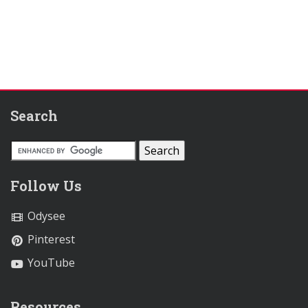
Search
Follow Us
Odysee
Pinterest
YouTube
Resources