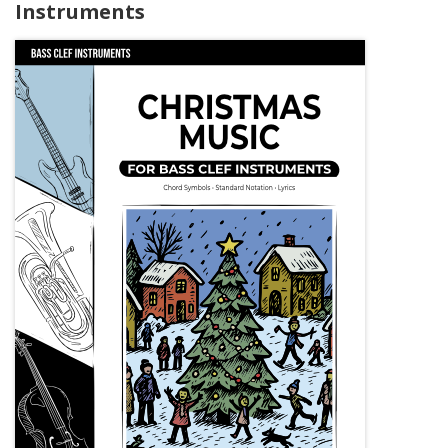
Instruments