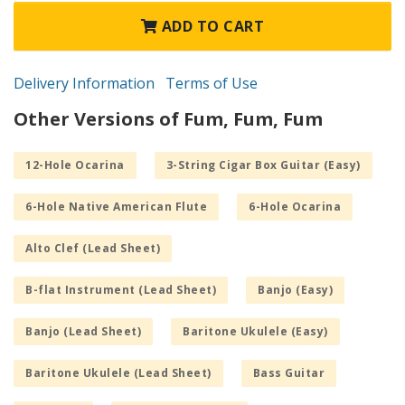
ADD TO CART
Delivery Information
Terms of Use
Other Versions of Fum, Fum, Fum
12-Hole Ocarina
3-String Cigar Box Guitar (Easy)
6-Hole Native American Flute
6-Hole Ocarina
Alto Clef (Lead Sheet)
B-flat Instrument (Lead Sheet)
Banjo (Easy)
Banjo (Lead Sheet)
Baritone Ukulele (Easy)
Baritone Ukulele (Lead Sheet)
Bass Guitar