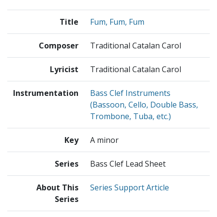
Title
Fum, Fum, Fum
Composer
Traditional Catalan Carol
Lyricist
Traditional Catalan Carol
Instrumentation
Bass Clef Instruments
(Bassoon, Cello, Double Bass,
Trombone, Tuba, etc.)
Key
A minor
Series
Bass Clef Lead Sheet
About This
Series Support Article
Series