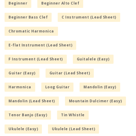
Beginner
Beginner Alto Clef
Beginner Bass Clef
C Instrument (Lead Sheet)
Chromatic Harmonica
E-flat Instrument (Lead Sheet)
F Instrument (Lead Sheet)
Guitalele (Easy)
Guitar (Easy)
Guitar (Lead Sheet)
Harmonica
Loog Guitar
Mandolin (Easy)
Mandolin (Lead Sheet)
Mountain Dulcimer (Easy)
Tenor Banjo (Easy)
Tin Whistle
Ukulele (Easy)
Ukulele (Lead Sheet)