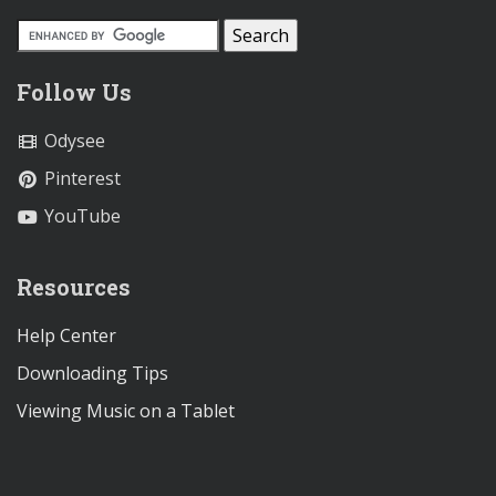
Follow Us
Odysee
Pinterest
YouTube
Resources
Help Center
Downloading Tips
Viewing Music on a Tablet