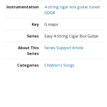
Instrumentation
4-string cigar box guitar tuned
GDGB
Key
G major
Series
Easy 4-String Cigar Box Guitar
About This
Series Support Article
Series
Categories
Children's Songs