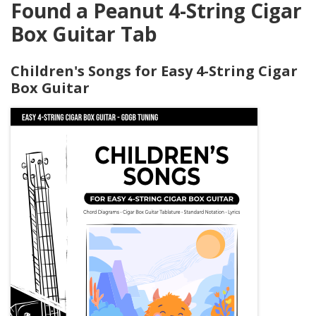
Found a Peanut 4-String Cigar
Box Guitar Tab
Children's Songs for Easy 4-String Cigar
Box Guitar