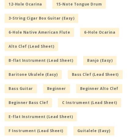
12-Hole Ocarina
15-Note Tongue Drum
3-String Cigar Box Guitar (Easy)
6-Hole Native American Flute
6-Hole Ocarina
Alto Clef (Lead Sheet)
B-flat Instrument (Lead Sheet)
Banjo (Easy)
Baritone Ukulele (Easy)
Bass Clef (Lead Sheet)
Bass Guitar
Beginner
Beginner Alto Clef
Beginner Bass Clef
C Instrument (Lead Sheet)
E-flat Instrument (Lead Sheet)
F Instrument (Lead Sheet)
Guitalele (Easy)