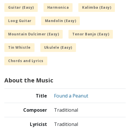
Guitar (Easy)
Harmonica
Kalimba (Easy)
Loog Guitar
Mandolin (Easy)
Mountain Dulcimer (Easy)
Tenor Banjo (Easy)
Tin Whistle
Ukulele (Easy)
Chords and Lyrics
About the Music
Title
Found a Peanut
Composer
Traditional
Lyricist
Traditional