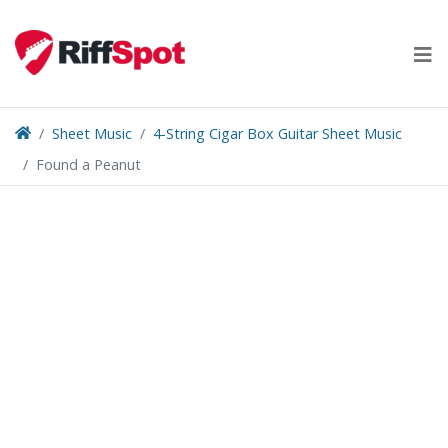
Skip
to
content
Sheet Music
4-String Cigar Box Guitar Sheet Music
Found a Peanut