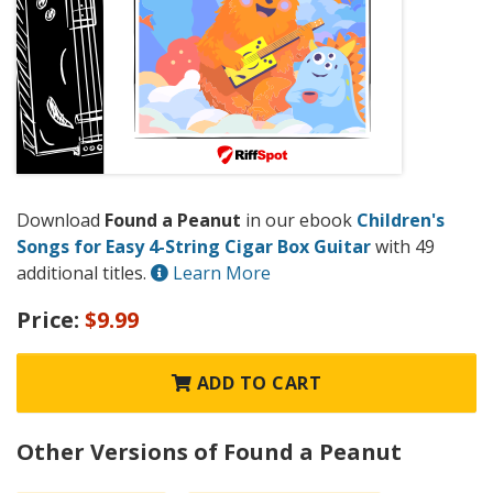
Download
Found a Peanut
in our ebook
Children's
Songs for Easy 4-String Cigar Box Guitar
with 49
additional titles.
Learn More
Price:
$9.99
ADD TO CART
Other Versions of Found a Peanut