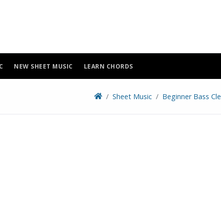
C
NEW SHEET MUSIC
LEARN CHORDS
Sheet Music
Beginner Bass Cle