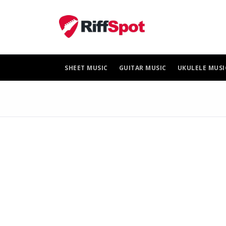
Skip
to
content
SHEET MUSIC
GUITAR MUSIC
UKULELE MUSI