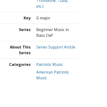
Trombone, Tuba,
etc.)
Key
G major
Series
Beginner Music in
Bass Clef
About This
Series Support Article
Series
Categories
Patriotic Music
American Patriotic
Music