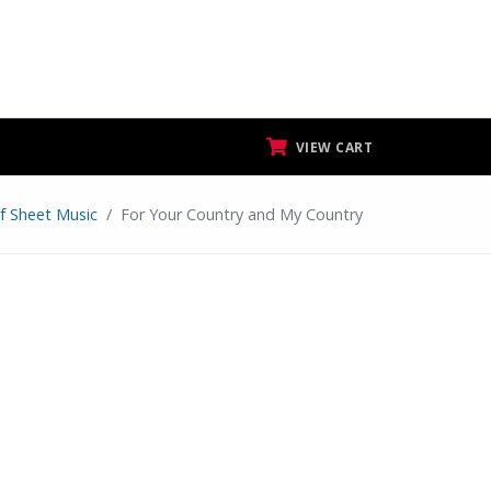
VIEW CART
f Sheet Music
For Your Country and My Country