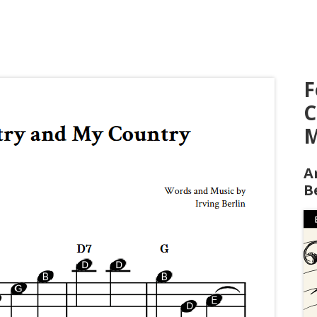
F
C
M
A
B