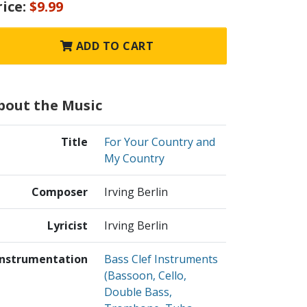
rice:
$9.99
ADD TO CART
bout the Music
Title
For Your Country and
My Country
Composer
Irving Berlin
Lyricist
Irving Berlin
Instrumentation
Bass Clef Instruments
(Bassoon, Cello,
Double Bass,