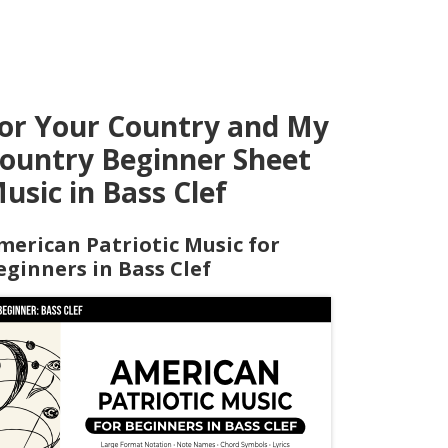
or Your Country and My
ountry Beginner Sheet
usic in Bass Clef
merican Patriotic Music for
eginners in Bass Clef