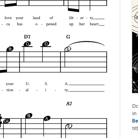
D
in
Be
tit