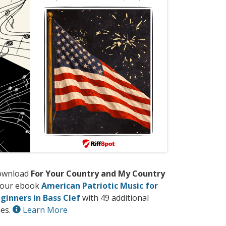
ownload
For Your Country and My Country
 our ebook
American Patriotic Music for
ginners in Bass Clef
with 49 additional
les.
Learn More