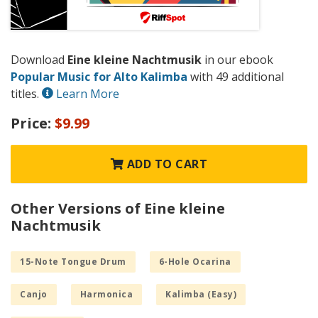
Download
Eine kleine Nachtmusik
in our ebook
Popular Music for Alto Kalimba
with 49 additional
titles.
Learn More
Price:
$9.99
ADD TO CART
Other Versions of Eine kleine
Nachtmusik
15-Note Tongue Drum
6-Hole Ocarina
Canjo
Harmonica
Kalimba (Easy)