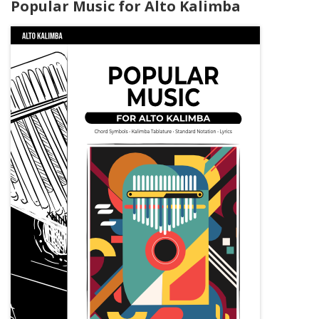
Popular Music for Alto Kalimba