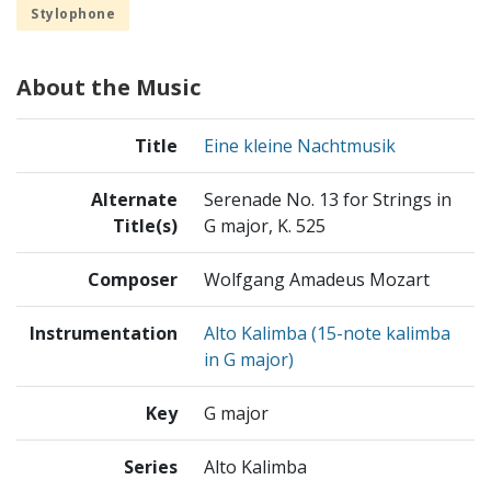
Stylophone
About the Music
Title
Eine kleine Nachtmusik
Alternate
Serenade No. 13 for Strings in
Title(s)
G major, K. 525
Composer
Wolfgang Amadeus Mozart
Instrumentation
Alto Kalimba (15-note kalimba
in G major)
Key
G major
Series
Alto Kalimba