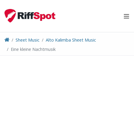
Skip
to
content
Sheet Music
Alto Kalimba Sheet Music
Eine kleine Nachtmusik