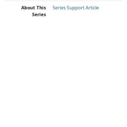
About This
Series Support Article
Series