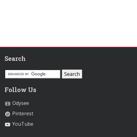
Search
Follow Us
Odysee
Pinterest
YouTube