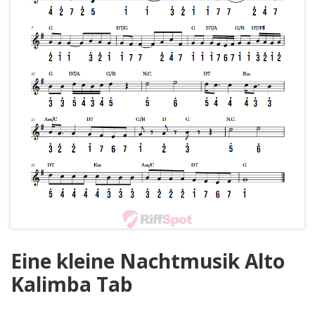
Eine kleine Nachtmusik Alto
Kalimba Tab