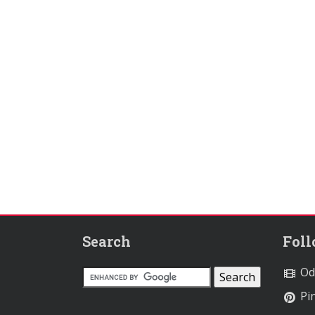
Search
Fol
Od
Pin