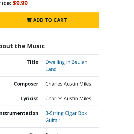
rice:
$9.99
ADD TO CART
bout the Music
Title
Dwelling in Beulah
Land
Composer
Charles Austin Miles
Lyricist
Charles Austin Miles
Instrumentation
3-String Cigar Box
Guitar