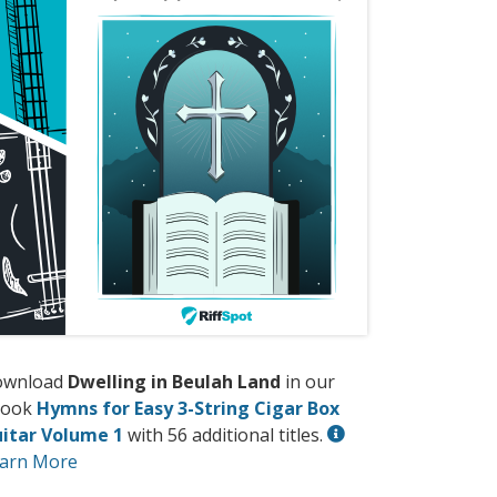
ownload
Dwelling in Beulah Land
in our
book
Hymns for Easy 3-String Cigar Box
itar Volume 1
with 56 additional titles.
arn More