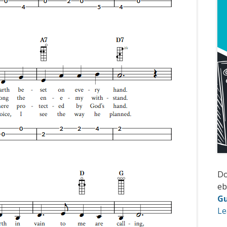
D
e
Gu
Le