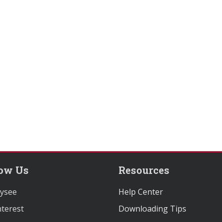
low Us
Resources
ysee
Help Center
terest
Downloading Tips