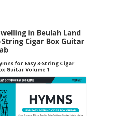
welling in Beulah Land
-String Cigar Box Guitar
ab
ymns for Easy 3-String Cigar
ox Guitar Volume 1