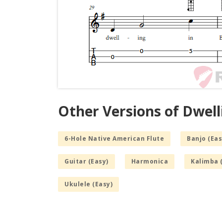
Other Versions of Dwell
6-Hole Native American Flute
Banjo (Eas
Guitar (Easy)
Harmonica
Kalimba 
Ukulele (Easy)