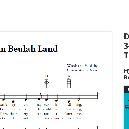
D
3
T
H
B