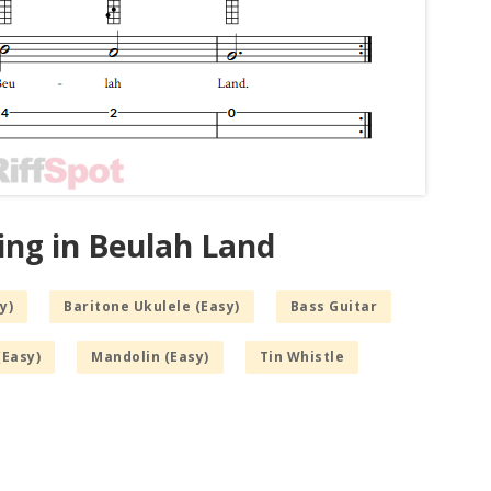
ing in Beulah Land
y)
Baritone Ukulele (Easy)
Bass Guitar
(Easy)
Mandolin (Easy)
Tin Whistle