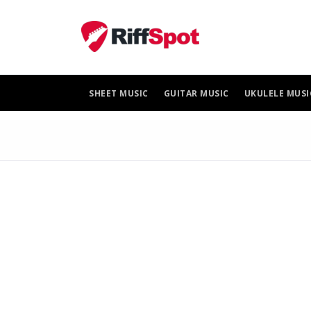
Skip
to
content
SHEET MUSIC
GUITAR MUSIC
UKULELE MUSI