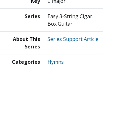
Key
C major
Series
Easy 3-String Cigar
Box Guitar
About This
Series Support Article
Series
Categories
Hymns