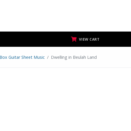
VIEW CART
 Box Guitar Sheet Music
Dwelling in Beulah Land