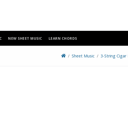
C
NEW SHEET MUSIC
LEARN CHORDS
Sheet Music
3-String Cigar