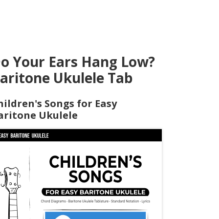
o Your Ears Hang Low?
aritone Ukulele Tab
hildren's Songs for Easy
aritone Ukulele