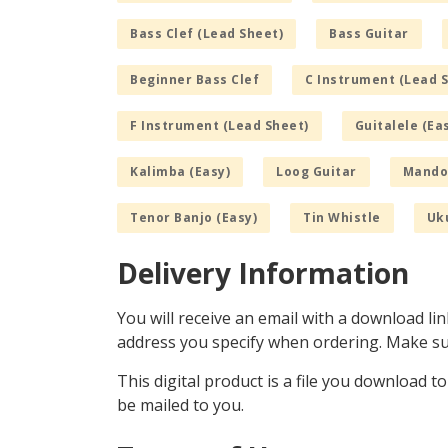
Bass Clef (Lead Sheet)
Bass Guitar
Beginner Bass Clef
C Instrument (Lead 
F Instrument (Lead Sheet)
Guitalele (Ea
Kalimba (Easy)
Loog Guitar
Mandol
Tenor Banjo (Easy)
Tin Whistle
Uku
Delivery Information
You will receive an email with a download lin
address you specify when ordering. Make sur
This digital product is a file you download t
be mailed to you.