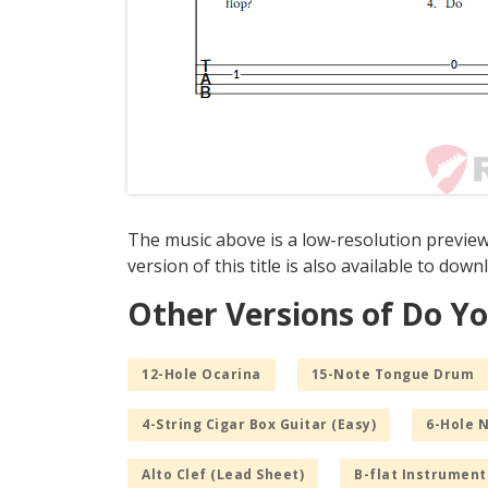
The music above is a low-resolution previe
version of this title is also available to dow
Other Versions of Do Y
12-Hole Ocarina
15-Note Tongue Drum
4-String Cigar Box Guitar (Easy)
6-Hole 
Alto Clef (Lead Sheet)
B-flat Instrument