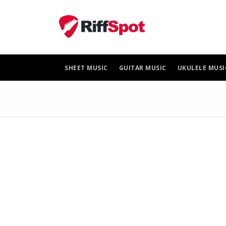
Skip
to
content
SHEET MUSIC
GUITAR MUSIC
UKULELE MUSI