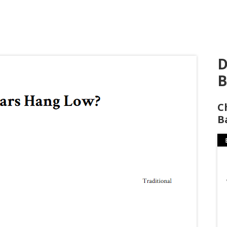
D
B
C
B