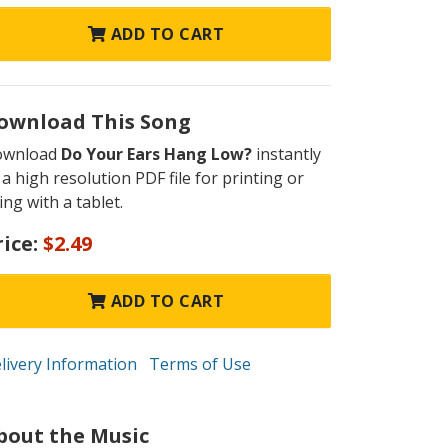
ADD TO CART
ownload This Song
ownload
Do Your Ears Hang Low?
instantly
 a high resolution PDF file for printing or
ing with a tablet.
rice:
$2.49
ADD TO CART
livery Information
Terms of Use
bout the Music