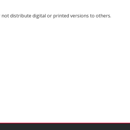
not distribute digital or printed versions to others.