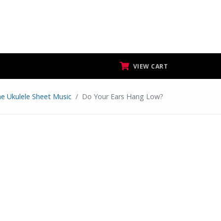
VIEW CART
ne Ukulele Sheet Music
Do Your Ears Hang Low?