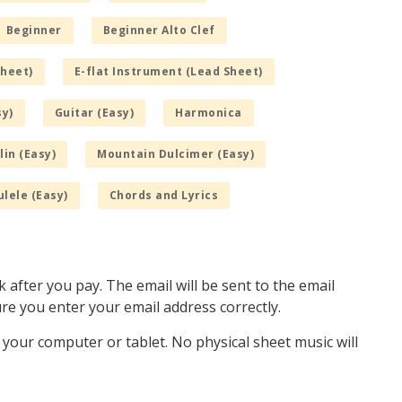
Beginner
Beginner Alto Clef
Sheet)
E-flat Instrument (Lead Sheet)
sy)
Guitar (Easy)
Harmonica
in (Easy)
Mountain Dulcimer (Easy)
lele (Easy)
Chords and Lyrics
k after you pay. The email will be sent to the email
e you enter your email address correctly.
o your computer or tablet. No physical sheet music will