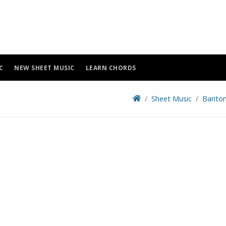
C
NEW SHEET MUSIC
LEARN CHORDS
Sheet Music
Barito