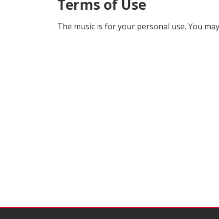
Terms of Use
The music is for your personal use. You may 