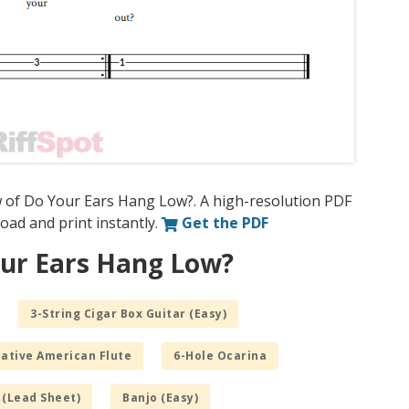
w of Do Your Ears Hang Low?. A high-resolution PDF
nload and print instantly.
Get the PDF
our Ears Hang Low?
3-String Cigar Box Guitar (Easy)
Native American Flute
6-Hole Ocarina
 (Lead Sheet)
Banjo (Easy)