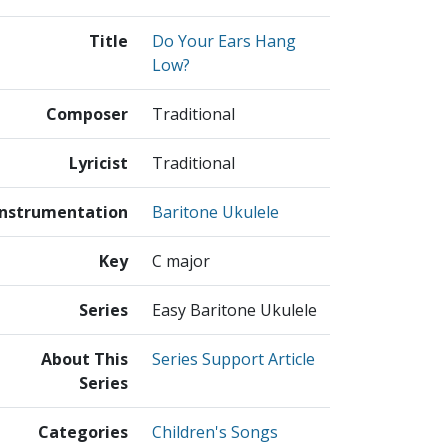
Title
Do Your Ears Hang
Low?
Composer
Traditional
Lyricist
Traditional
Instrumentation
Baritone Ukulele
Key
C major
Series
Easy Baritone Ukulele
About This
Series Support Article
Series
Categories
Children's Songs