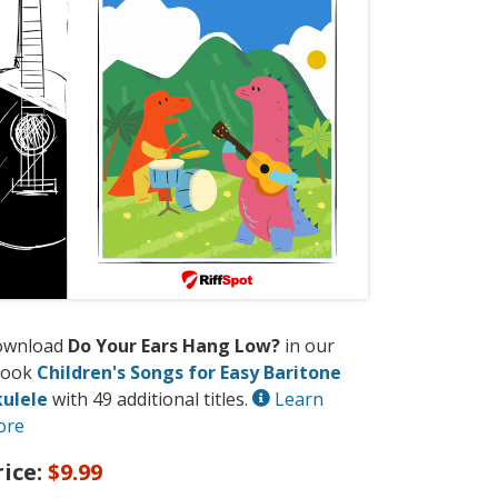
ownload
Do Your Ears Hang Low?
in our
book
Children's Songs for Easy Baritone
ulele
with 49 additional titles.
Learn
ore
rice:
$9.99