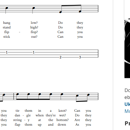
D
e
Uk
M
P