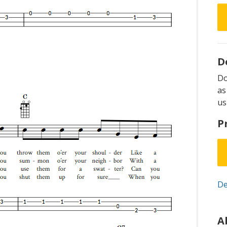
D
D
as
us
P
De
A