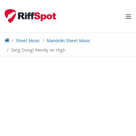
Skip
to
content
Sheet Music
Mandolin Sheet Music
Ding Dong! Merrily on High