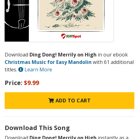
Download
Ding Dong! Merrily on High
in our ebook
Christmas Music for Easy Mandolin
with 61 additional
titles.
Learn More
Price:
$9.99
ADD TO CART
Download This Song
Download
Ding Dong! Merrily on High
instantly as a