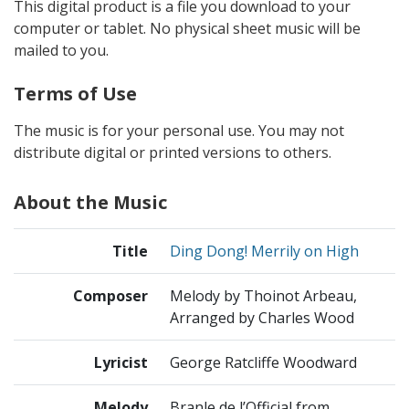
This digital product is a file you download to your
computer or tablet. No physical sheet music will be
mailed to you.
Terms of Use
The music is for your personal use. You may not
distribute digital or printed versions to others.
About the Music
Title
Ding Dong! Merrily on High
Composer
Melody by Thoinot Arbeau,
Arranged by Charles Wood
Lyricist
George Ratcliffe Woodward
Melody
Branle de l’Official from