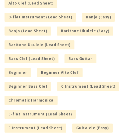
Alto Clef (Lead Sheet)
B-flat Instrument (Lead Sheet)
Banjo (Easy)
Banjo (Lead Sheet)
Baritone Ukulele (Easy)
Baritone Ukulele (Lead Sheet)
Bass Clef (Lead Sheet)
Bass Guitar
Beginner
Beginner Alto Clef
Beginner Bass Clef
C Instrument (Lead Sheet)
Chromatic Harmonica
E-flat Instrument (Lead Sheet)
F Instrument (Lead Sheet)
Guitalele (Easy)