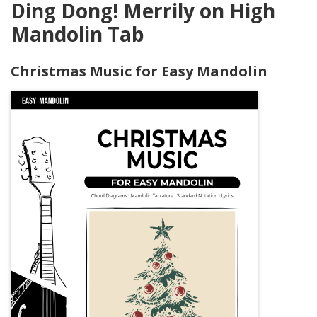
Ding Dong! Merrily on High
Mandolin Tab
Christmas Music for Easy Mandolin