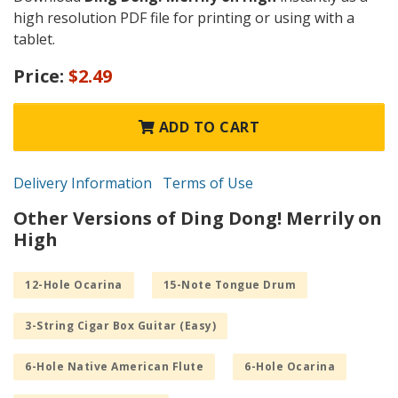
high resolution PDF file for printing or using with a
tablet.
Price:
$2.49
ADD TO CART
Delivery Information
Terms of Use
Other Versions of Ding Dong! Merrily on
High
12-Hole Ocarina
15-Note Tongue Drum
3-String Cigar Box Guitar (Easy)
6-Hole Native American Flute
6-Hole Ocarina