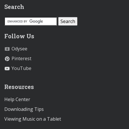
Search
Follow Us
Odysee
Pinterest
YouTube
Resources
Help Center
Downloading Tips
Viewing Music on a Tablet