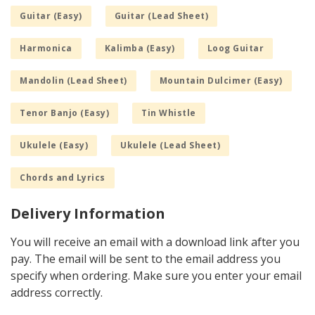
Guitar (Easy)
Guitar (Lead Sheet)
Harmonica
Kalimba (Easy)
Loog Guitar
Mandolin (Lead Sheet)
Mountain Dulcimer (Easy)
Tenor Banjo (Easy)
Tin Whistle
Ukulele (Easy)
Ukulele (Lead Sheet)
Chords and Lyrics
Delivery Information
You will receive an email with a download link after you
pay. The email will be sent to the email address you
specify when ordering. Make sure you enter your email
address correctly.