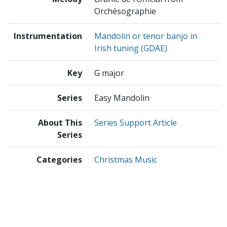
Orchésographie
Instrumentation
Mandolin or tenor banjo in
Irish tuning (GDAE)
Key
G major
Series
Easy Mandolin
About This
Series Support Article
Series
Categories
Christmas Music