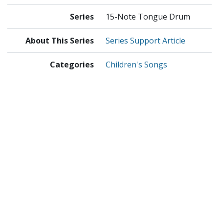
Series
15-Note Tongue Drum
About This Series
Series Support Article
Categories
Children's Songs