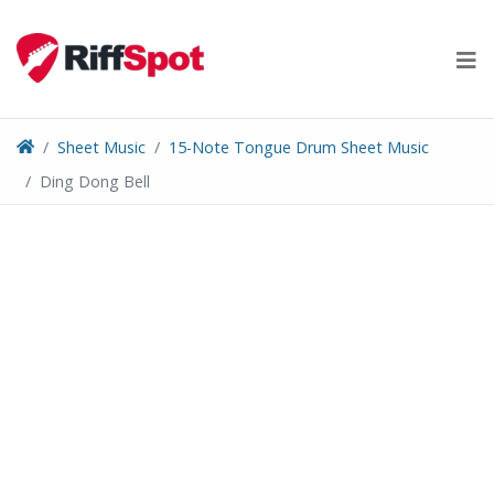
Skip
to
content
Sheet Music
15-Note Tongue Drum Sheet Music
Ding Dong Bell