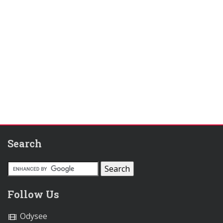
Search
Follow Us
Odysee