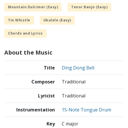
Mountain Dulcimer (Easy)
Tenor Banjo (Easy)
Tin Whistle
Ukulele (Easy)
Chords and Lyrics
About the Music
Title
Ding Dong Bell
Composer
Traditional
Lyricist
Traditional
Instrumentation
15-Note Tongue Drum
Key
C major