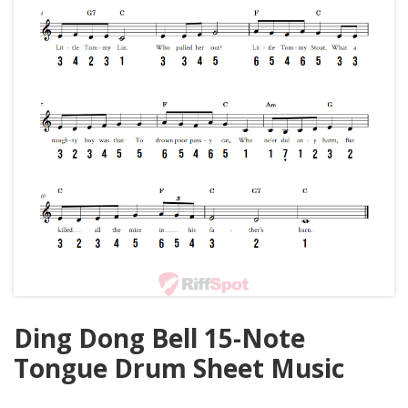
Ding Dong Bell 15-Note
Tongue Drum Sheet Music