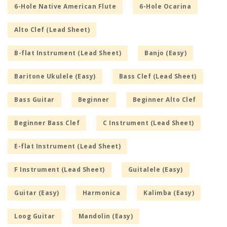
6-Hole Native American Flute
6-Hole Ocarina
Alto Clef (Lead Sheet)
B-flat Instrument (Lead Sheet)
Banjo (Easy)
Baritone Ukulele (Easy)
Bass Clef (Lead Sheet)
Bass Guitar
Beginner
Beginner Alto Clef
Beginner Bass Clef
C Instrument (Lead Sheet)
E-flat Instrument (Lead Sheet)
F Instrument (Lead Sheet)
Guitalele (Easy)
Guitar (Easy)
Harmonica
Kalimba (Easy)
Loog Guitar
Mandolin (Easy)