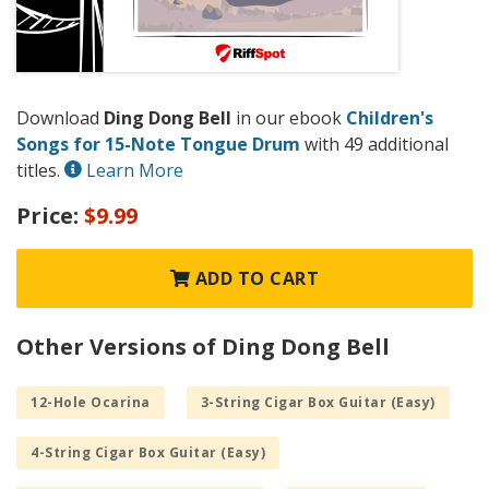
Download
Ding Dong Bell
in our ebook
Children's
Songs for 15-Note Tongue Drum
with 49 additional
titles.
Learn More
Price:
$9.99
ADD TO CART
Other Versions of Ding Dong Bell
12-Hole Ocarina
3-String Cigar Box Guitar (Easy)
4-String Cigar Box Guitar (Easy)