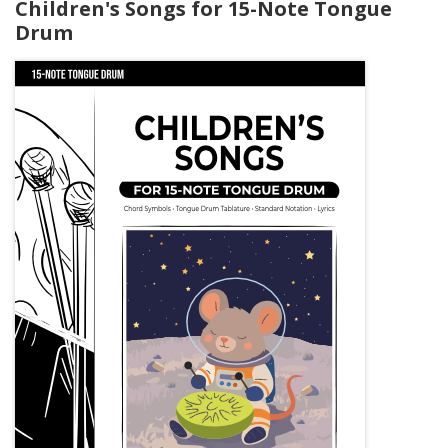
Children's Songs for 15-Note Tongue
Drum