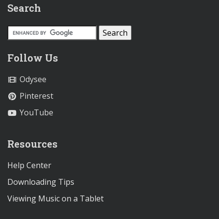
Search
Follow Us
Odysee
Pinterest
YouTube
Resources
Help Center
Downloading Tips
Viewing Music on a Tablet