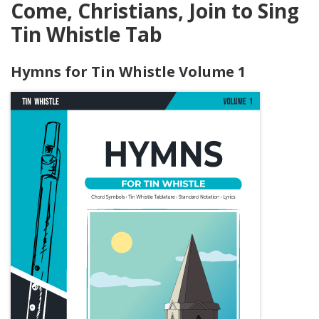
Come, Christians, Join to Sing
Tin Whistle Tab
Hymns for Tin Whistle Volume 1