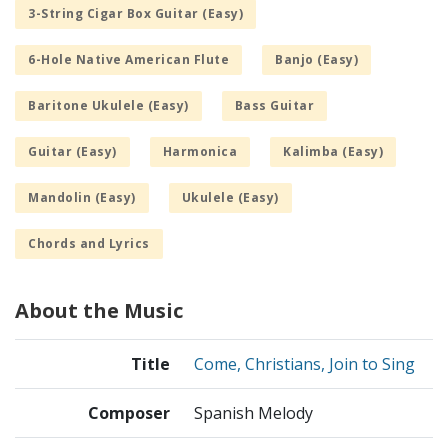
3-String Cigar Box Guitar (Easy)
6-Hole Native American Flute
Banjo (Easy)
Baritone Ukulele (Easy)
Bass Guitar
Guitar (Easy)
Harmonica
Kalimba (Easy)
Mandolin (Easy)
Ukulele (Easy)
Chords and Lyrics
About the Music
Title
Come, Christians, Join to Sing
Composer
Spanish Melody