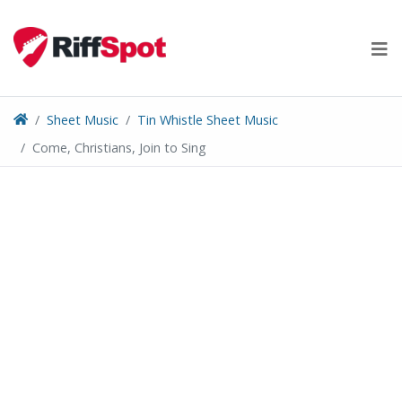
Skip
to
content
Sheet Music
Tin Whistle Sheet Music
Come, Christians, Join to Sing