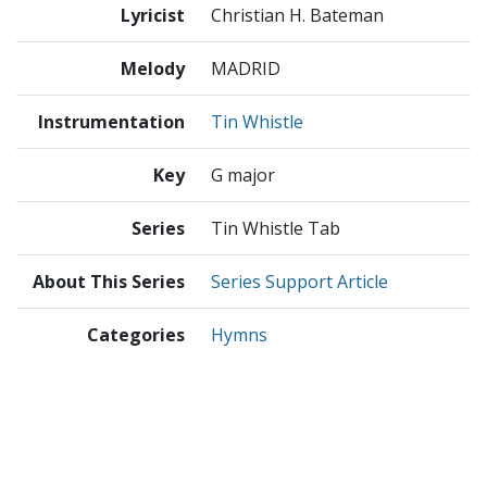
Lyricist
Christian H. Bateman
Melody
MADRID
Instrumentation
Tin Whistle
Key
G major
Series
Tin Whistle Tab
About This Series
Series Support Article
Categories
Hymns