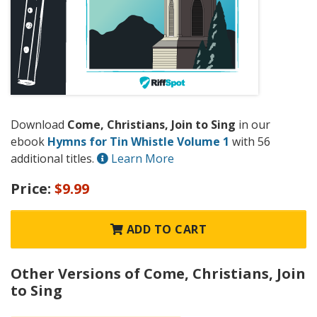
Download
Come, Christians, Join to Sing
in our
ebook
Hymns for Tin Whistle Volume 1
with 56
additional titles.
Learn More
Price:
$9.99
ADD TO CART
Other Versions of Come, Christians, Join
to Sing