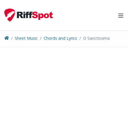
Skip
to
content
Sheet Music
Chords and Lyrics
O Sanctissima