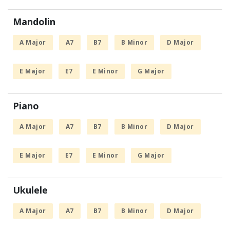
Mandolin
A Major
A7
B7
B Minor
D Major
E Major
E7
E Minor
G Major
Piano
A Major
A7
B7
B Minor
D Major
E Major
E7
E Minor
G Major
Ukulele
A Major
A7
B7
B Minor
D Major