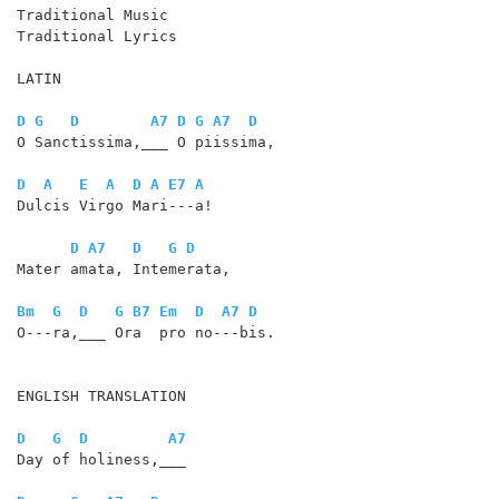
Traditional Music

Traditional Lyrics

LATIN

D
G
D
A7
D
G
A7
D
O Sanctissima,___ O piissima,

D
A
E
A
D
A
E7
A
Dulcis Virgo Mari---a!

D
A7
D
G
D
Mater amata, Intemerata,

Bm
G
D
G
B7
Em
D
A7
D
O---ra,___ Ora  pro no---bis. 

ENGLISH TRANSLATION

D
G
D
A7
Day of holiness,___
