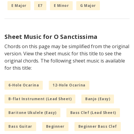
E Major
E7
E Minor
G Major
Sheet Music for O Sanctissima
Chords on this page may be simplified from the original
version. View the sheet music for this title to see the
original chords. The following sheet music is available
for this title:
6-Hole Ocarina
12-Hole Ocarina
B-flat Instrument (Lead Sheet)
Banjo (Easy)
Baritone Ukulele (Easy)
Bass Clef (Lead Sheet)
Bass Guitar
Beginner
Beginner Bass Clef