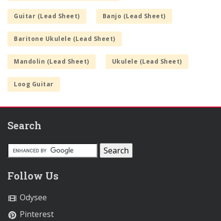
Guitar (Lead Sheet)
Banjo (Lead Sheet)
Baritone Ukulele (Lead Sheet)
Mandolin (Lead Sheet)
Ukulele (Lead Sheet)
Loog Guitar
Search
Follow Us
Odysee
Pinterest