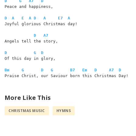
D
G
A7
D
Peace and happiness,

D
A
E
A
D
A
E7
A
Joyful glorious Christmas day!

D
A7
Angels tell the story,

D
G
D
Of this day in glory,

Bm
G
D
G
B7
Em
D
A7
D
Praise Christ, our Saviour born this Christmas Day! 

More Like This
CHRISTMAS MUSIC
HYMNS