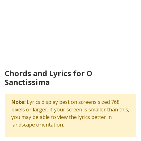
Chords and Lyrics for O
Sanctissima
Note:
Lyrics display best on screens sized 768
pixels or larger. If your screen is smaller than this,
you may be able to view the lyrics better in
landscape orientation.