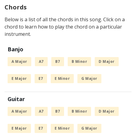
Chords
Below is a list of all the chords in this song. Click on a
chord to learn how to play the chord on a particular
instrument.
Banjo
A Major
A7
B7
B Minor
D Major
E Major
E7
E Minor
G Major
Guitar
A Major
A7
B7
B Minor
D Major
E Major
E7
E Minor
G Major