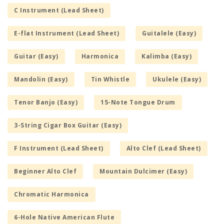
C Instrument (Lead Sheet)
E-flat Instrument (Lead Sheet)
Guitalele (Easy)
Guitar (Easy)
Harmonica
Kalimba (Easy)
Mandolin (Easy)
Tin Whistle
Ukulele (Easy)
Tenor Banjo (Easy)
15-Note Tongue Drum
3-String Cigar Box Guitar (Easy)
F Instrument (Lead Sheet)
Alto Clef (Lead Sheet)
Beginner Alto Clef
Mountain Dulcimer (Easy)
Chromatic Harmonica
6-Hole Native American Flute