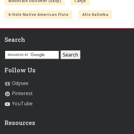
Mountain Dulcimer (Easy)
Canjo
6-Hole Native American Flute
Alto Kalimba
Search
Follow Us
Odysee
Pinterest
YouTube
Resources