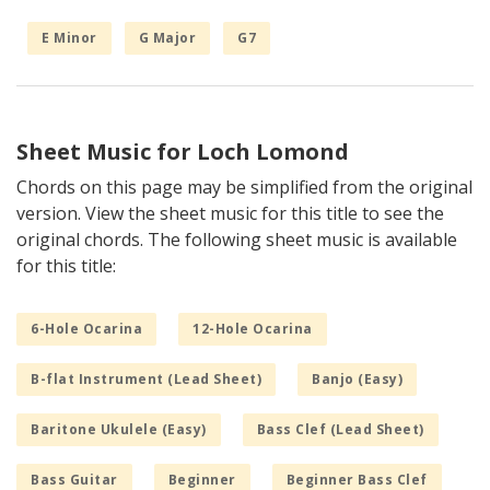
E Minor
G Major
G7
Sheet Music for Loch Lomond
Chords on this page may be simplified from the original
version. View the sheet music for this title to see the
original chords. The following sheet music is available
for this title:
6-Hole Ocarina
12-Hole Ocarina
B-flat Instrument (Lead Sheet)
Banjo (Easy)
Baritone Ukulele (Easy)
Bass Clef (Lead Sheet)
Bass Guitar
Beginner
Beginner Bass Clef