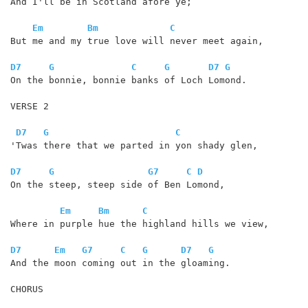
And I'll be in Scotland afore ye;

Em
Bm
C
But me and my true love will never meet again,

D7
G
C
G
D7
G
On the bonnie, bonnie banks of Loch Lomond. 

VERSE 2

D7
G
C
'Twas there that we parted in yon shady glen,

D7
G
G7
C
D
On the steep, steep side of Ben Lomond,

Em
Bm
C
Where in purple hue the highland hills we view,

D7
Em
G7
C
G
D7
G
And the moon coming out in the gloaming.

CHORUS
