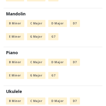
Mandolin
B Minor
C Major
D Major
D7
E Minor
G Major
G7
Piano
B Minor
C Major
D Major
D7
E Minor
G Major
G7
Ukulele
B Minor
C Major
D Major
D7