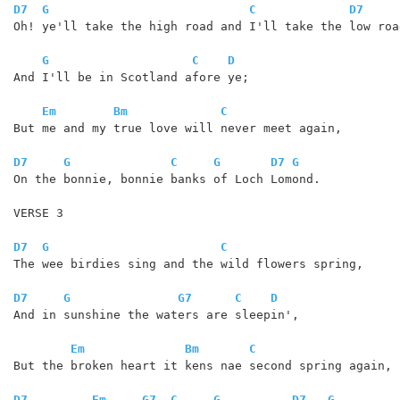
D7
G
C
D7
Oh! ye'll take the high road and I'll take the low road
G
C
D
And I'll be in Scotland afore ye;

Em
Bm
C
But me and my true love will never meet again,

D7
G
C
G
D7
G
On the bonnie, bonnie banks of Loch Lomond. 

VERSE 3

D7
G
C
The wee birdies sing and the wild flowers spring,

D7
G
G7
C
D
And in sunshine the waters are sleepin',

Em
Bm
C
But the broken heart it kens nae second spring again,

D7
Em
G7
C
G
D7
G