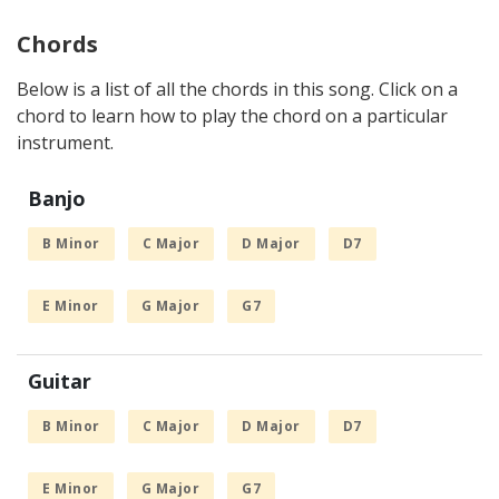
Chords
Below is a list of all the chords in this song. Click on a
chord to learn how to play the chord on a particular
instrument.
Banjo
B Minor
C Major
D Major
D7
E Minor
G Major
G7
Guitar
B Minor
C Major
D Major
D7
E Minor
G Major
G7