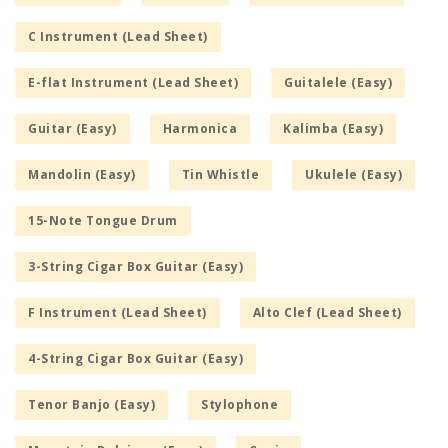
C Instrument (Lead Sheet)
E-flat Instrument (Lead Sheet)
Guitalele (Easy)
Guitar (Easy)
Harmonica
Kalimba (Easy)
Mandolin (Easy)
Tin Whistle
Ukulele (Easy)
15-Note Tongue Drum
3-String Cigar Box Guitar (Easy)
F Instrument (Lead Sheet)
Alto Clef (Lead Sheet)
4-String Cigar Box Guitar (Easy)
Tenor Banjo (Easy)
Stylophone