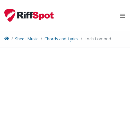
Skip
to
content
Sheet Music
Chords and Lyrics
Loch Lomond