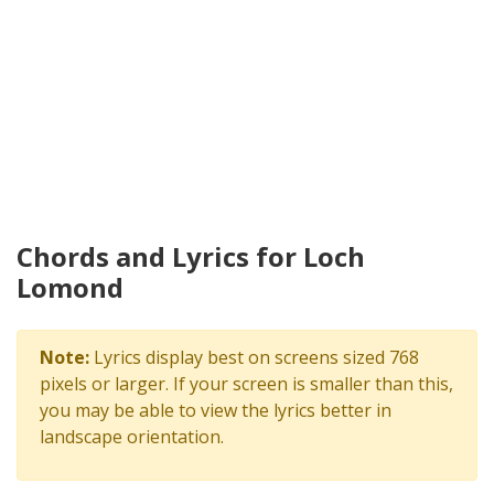
Chords and Lyrics for Loch
Lomond
Note:
Lyrics display best on screens sized 768
pixels or larger. If your screen is smaller than this,
you may be able to view the lyrics better in
landscape orientation.