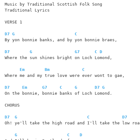
Music by Traditional Scottish Folk Song

Traditional Lyrics

VERSE 1

D7
G
C
By yon bonnie banks, and by yon bonnie braes,

D7
G
G7
C
D
Where the sun shines bright on Loch Lomond,

Em
Bm
C
Where me and my true love were ever wont to gae,

D7
Em
G7
C
G
D7
G
On the bonnie, bonnie banks of Loch Lomond.

CHORUS

D7
G
C
D7
Oh! ye'll take the high road and I'll take the low road
G
C
D