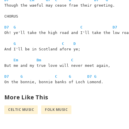
Though the waeful may cease frae their greeting.

CHORUS

D7
G
C
D7
Oh! ye'll take the high road and I'll take the low road
G
C
D
And I'll be in Scotland afore ye;

Em
Bm
C
But me and my true love will never meet again,

D7
G
C
G
D7
G
On the bonnie, bonnie banks of Loch Lomond. 

More Like This
CELTIC MUSIC
FOLK MUSIC