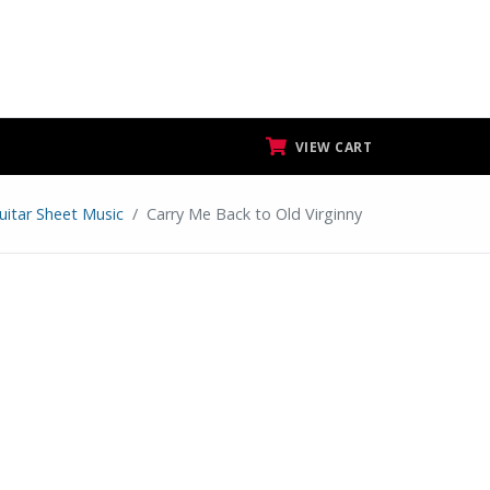
VIEW CART
uitar Sheet Music
Carry Me Back to Old Virginny