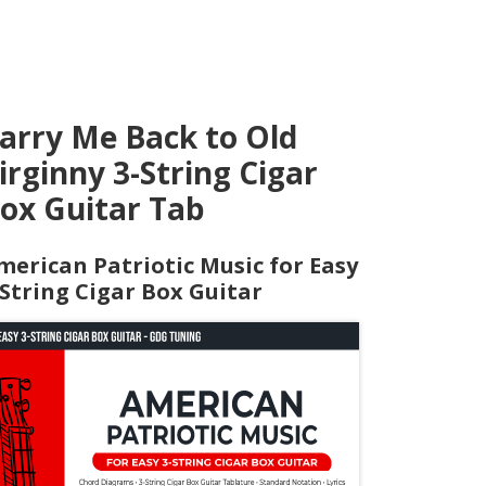
arry Me Back to Old
irginny 3-String Cigar
ox Guitar Tab
merican Patriotic Music for Easy
-String Cigar Box Guitar