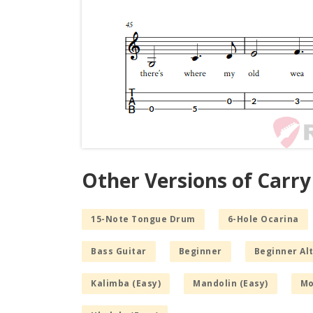
Other Versions of Carry
15-Note Tongue Drum
6-Hole Ocarina
Bass Guitar
Beginner
Beginner Alt
Kalimba (Easy)
Mandolin (Easy)
Mo