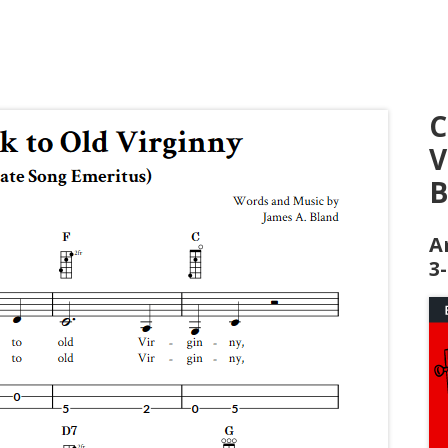
C
V
B
A
3