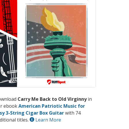
ownload
Carry Me Back to Old Virginny
in
r ebook
American Patriotic Music for
sy 3-String Cigar Box Guitar
with 74
ditional titles.
Learn More