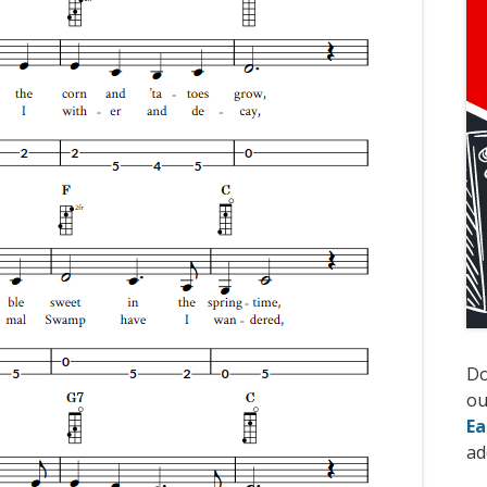
D
ou
Ea
ad