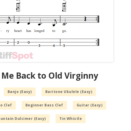
 Me Back to Old Virginny
Banjo (Easy)
Baritone Ukulele (Easy)
o Clef
Beginner Bass Clef
Guitar (Easy)
untain Dulcimer (Easy)
Tin Whistle