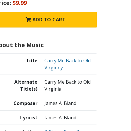
rice:
$9.99
ADD TO CART
bout the Music
Title
Carry Me Back to Old
Virginny
Alternate
Carry Me Back to Old
Title(s)
Virginia
Composer
James A. Bland
Lyricist
James A. Bland