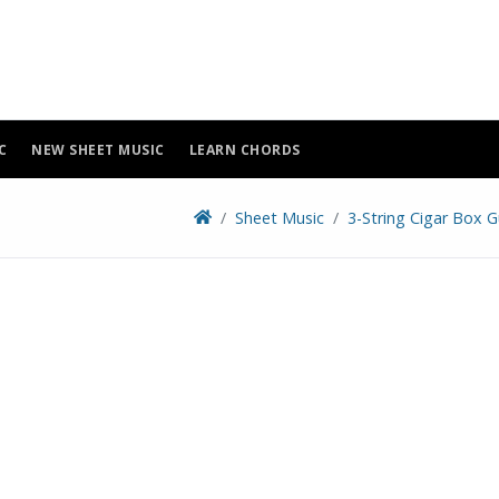
C
NEW SHEET MUSIC
LEARN CHORDS
Sheet Music
3-String Cigar Box G