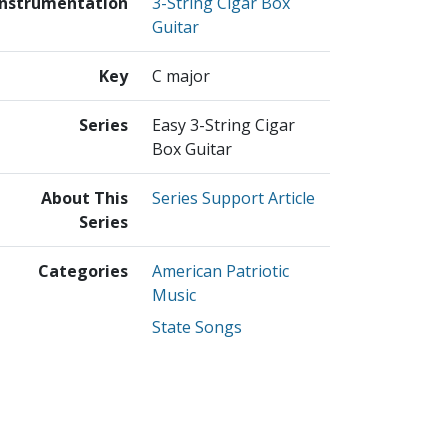
Instrumentation
3-String Cigar Box
Guitar
Key
C major
Series
Easy 3-String Cigar
Box Guitar
About This
Series Support Article
Series
Categories
American Patriotic
Music
State Songs