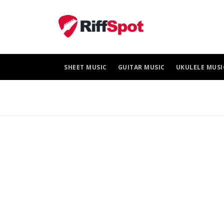
Skip
to
content
SHEET MUSIC
GUITAR MUSIC
UKULELE MUSI