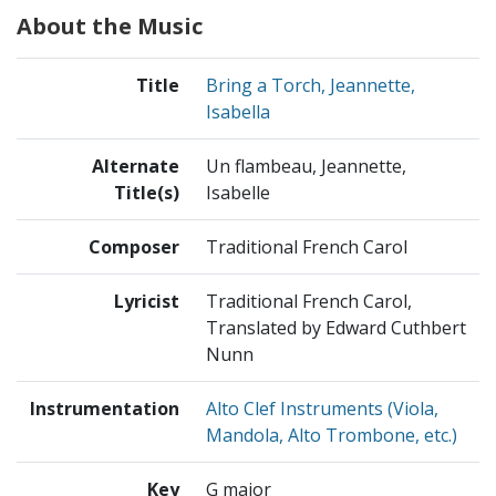
About the Music
Title
Bring a Torch, Jeannette,
Isabella
Alternate
Un flambeau, Jeannette,
Title(s)
Isabelle
Composer
Traditional French Carol
Lyricist
Traditional French Carol,
Translated by Edward Cuthbert
Nunn
Instrumentation
Alto Clef Instruments (Viola,
Mandola, Alto Trombone, etc.)
Key
G major