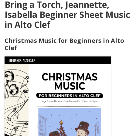
Bring a Torch, Jeannette,
Isabella Beginner Sheet Music
in Alto Clef
Christmas Music for Beginners in Alto
Clef