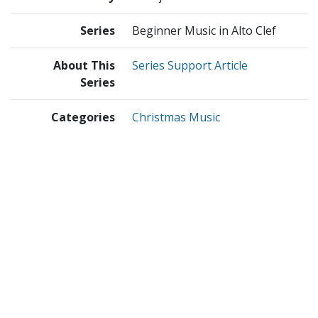
Series
Beginner Music in Alto Clef
About This
Series Support Article
Series
Categories
Christmas Music