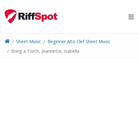
Skip
to
content
Sheet Music
Beginner Alto Clef Sheet Music
Bring a Torch, Jeannette, Isabella