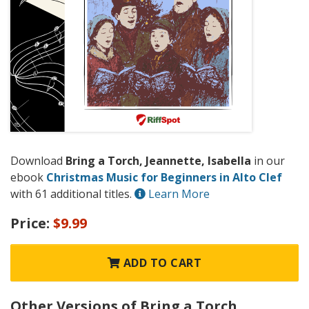
Download
Bring a Torch, Jeannette, Isabella
in our
ebook
Christmas Music for Beginners in Alto Clef
with 61 additional titles.
Learn More
Price:
$9.99
ADD TO CART
Other Versions of Bring a Torch,