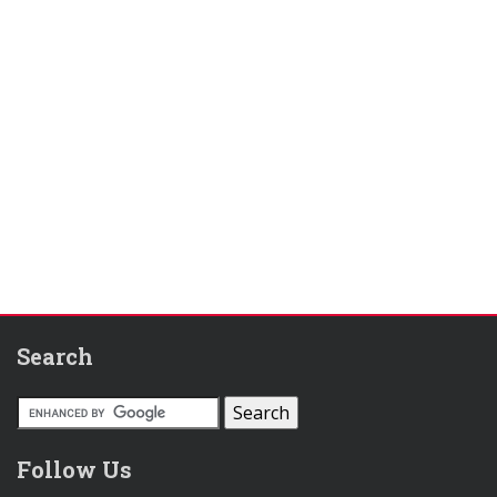
Search
Follow Us