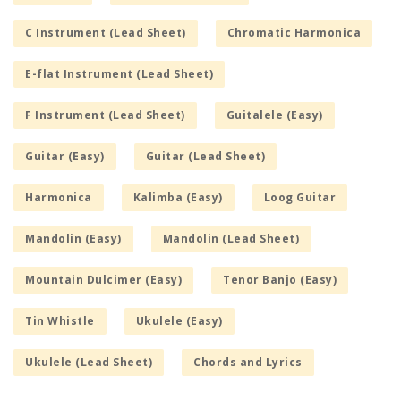
C Instrument (Lead Sheet)
Chromatic Harmonica
E-flat Instrument (Lead Sheet)
F Instrument (Lead Sheet)
Guitalele (Easy)
Guitar (Easy)
Guitar (Lead Sheet)
Harmonica
Kalimba (Easy)
Loog Guitar
Mandolin (Easy)
Mandolin (Lead Sheet)
Mountain Dulcimer (Easy)
Tenor Banjo (Easy)
Tin Whistle
Ukulele (Easy)
Ukulele (Lead Sheet)
Chords and Lyrics