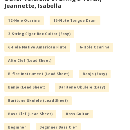
Jeannette, Isabella
12-Hole Ocarina
15-Note Tongue Drum
3-String Cigar Box Guitar (Easy)
6-Hole Native American Flute
6-Hole Ocarina
Alto Clef (Lead Sheet)
B-flat Instrument (Lead Sheet)
Banjo (Easy)
Banjo (Lead Sheet)
Baritone Ukulele (Easy)
Baritone Ukulele (Lead Sheet)
Bass Clef (Lead Sheet)
Bass Guitar
Beginner
Beginner Bass Clef