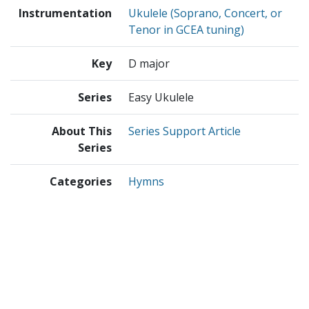
Instrumentation
Ukulele (Soprano, Concert, or
Tenor in GCEA tuning)
Key
D major
Series
Easy Ukulele
About This
Series Support Article
Series
Categories
Hymns