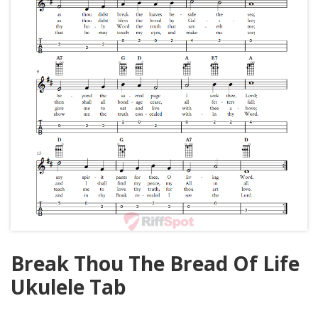
Break Thou The Bread Of Life
Ukulele Tab