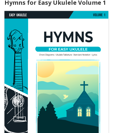
Hymns for Easy Ukulele Volume 1