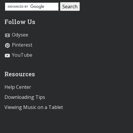
Follow Us
Odysee
Pinterest
YouTube
Resources
Help Center
Downloading Tips
Viewing Music on a Tablet