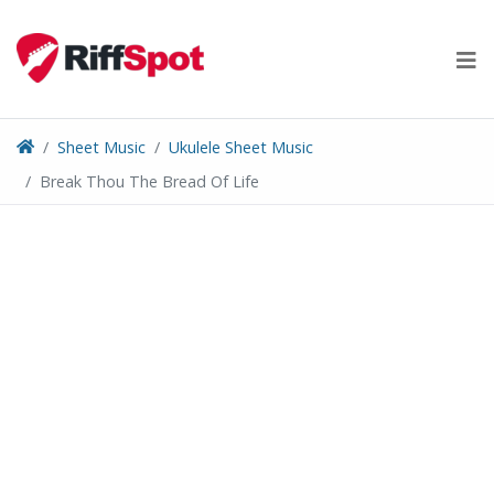
Skip
to
content
Sheet Music
Ukulele Sheet Music
Break Thou The Bread Of Life