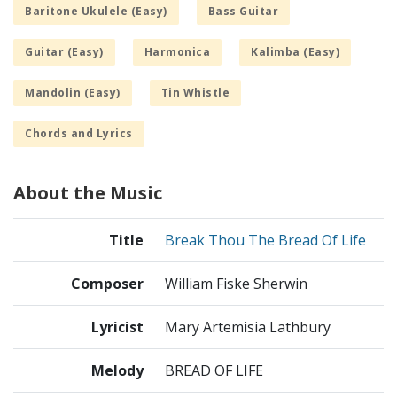
Baritone Ukulele (Easy)
Bass Guitar
Guitar (Easy)
Harmonica
Kalimba (Easy)
Mandolin (Easy)
Tin Whistle
Chords and Lyrics
About the Music
Title
Break Thou The Bread Of Life
Composer
William Fiske Sherwin
Lyricist
Mary Artemisia Lathbury
Melody
BREAD OF LIFE