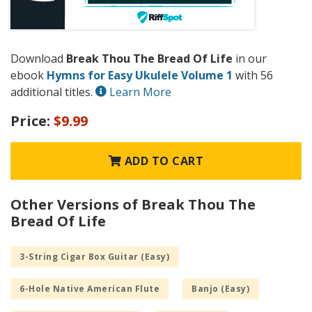
Download
Break Thou The Bread Of Life
in our
ebook
Hymns for Easy Ukulele Volume 1
with 56
additional titles.
Learn More
Price:
$9.99
ADD TO CART
Other Versions of Break Thou The
Bread Of Life
3-String Cigar Box Guitar (Easy)
6-Hole Native American Flute
Banjo (Easy)