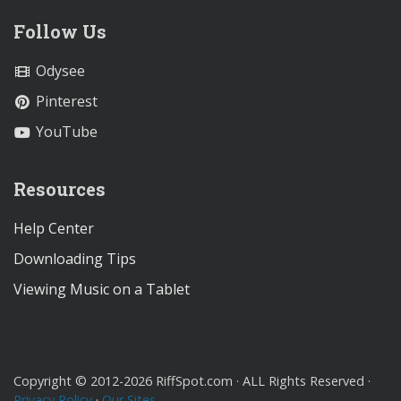
Follow Us
Odysee
Pinterest
YouTube
Resources
Help Center
Downloading Tips
Viewing Music on a Tablet
Copyright © 2012-2026 RiffSpot.com · ALL Rights Reserved ·
Privacy Policy
·
Our Sites