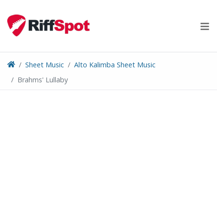
Skip
to
content
Sheet Music
Alto Kalimba Sheet Music
Brahms' Lullaby