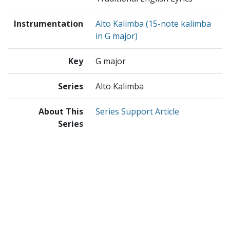
Instrumentation
Alto Kalimba (15-note kalimba
in G major)
Key
G major
Series
Alto Kalimba
About This
Series Support Article
Series