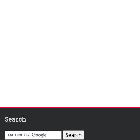
Search