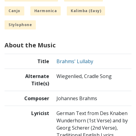
Canjo
Harmonica
Kalimba (Easy)
Stylophone
About the Music
Title
Brahms' Lullaby
Alternate
Wiegenlied, Cradle Song
Title(s)
Composer
Johannes Brahms
Lyricist
German Text from Des Knaben
Wunderhorn (1st Verse) and by
Georg Scherer (2nd Verse),
Traditional English Lyrics