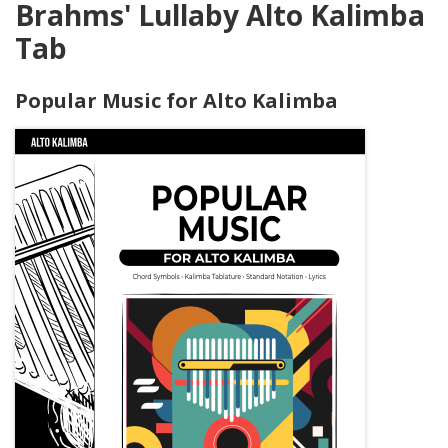
Brahms' Lullaby Alto Kalimba
Tab
Popular Music for Alto Kalimba