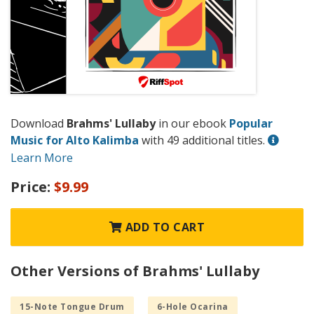
Download
Brahms' Lullaby
in our ebook
Popular
Music for Alto Kalimba
with 49 additional titles.
Learn More
Price:
$9.99
ADD TO CART
Other Versions of Brahms' Lullaby
15-Note Tongue Drum
6-Hole Ocarina