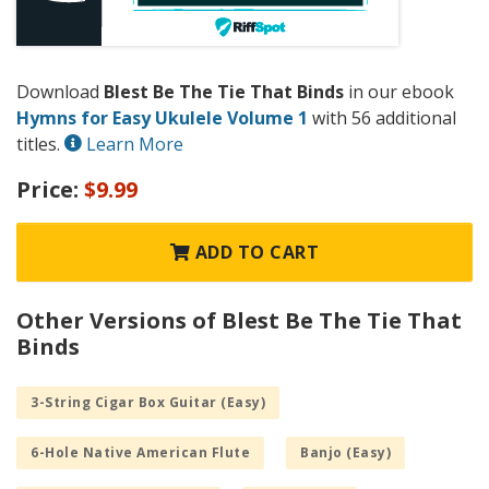
Download
Blest Be The Tie That Binds
in our ebook
Hymns for Easy Ukulele Volume 1
with 56 additional
titles.
Learn More
Price:
$9.99
ADD TO CART
Other Versions of Blest Be The Tie That
Binds
3-String Cigar Box Guitar (Easy)
6-Hole Native American Flute
Banjo (Easy)