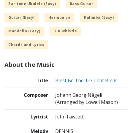
Baritone Ukulele (Easy)
Bass Guitar
Guitar (Easy)
Harmonica
Kalimba (Easy)
Mandolin (Easy)
Tin Whistle
Chords and Lyrics
About the Music
Title
Blest Be The Tie That Binds
Composer
Johann Georg Nägeli
(Arranged by Lowell Mason)
Lyricist
John Fawcett
Melody
DENNIS