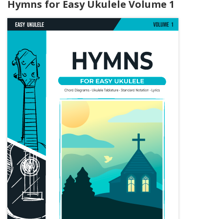
Hymns for Easy Ukulele Volume 1