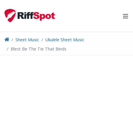
Skip
to
content
Sheet Music
Ukulele Sheet Music
Blest Be The Tie That Binds