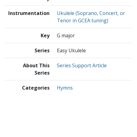
Instrumentation
Ukulele (Soprano, Concert, or
Tenor in GCEA tuning)
Key
G major
Series
Easy Ukulele
About This
Series Support Article
Series
Categories
Hymns