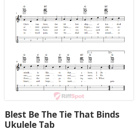
Blest Be The Tie That Binds
Ukulele Tab