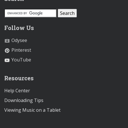
Follow Us
Odysee
Pinterest
YouTube
Resources
Help Center
Downloading Tips
Viewing Music on a Tablet