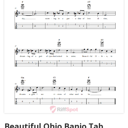
Beautiful Ohio Banjo Tab