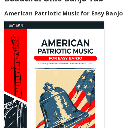
American Patriotic Music for Easy Banjo