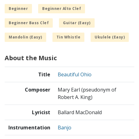
Beginner
Beginner Alto Clef
Beginner Bass Clef
Guitar (Easy)
Mandolin (Easy)
Tin Whistle
Ukulele (Easy)
About the Music
Title
Beautiful Ohio
Composer
Mary Earl (pseudonym of
Robert A. King)
Lyricist
Ballard MacDonald
Instrumentation
Banjo