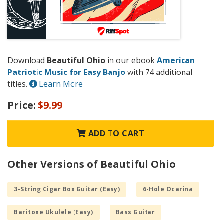
Download
Beautiful Ohio
in our ebook
American
Patriotic Music for Easy Banjo
with 74 additional
titles.
Learn More
Price:
$9.99
ADD TO CART
Other Versions of Beautiful Ohio
3-String Cigar Box Guitar (Easy)
6-Hole Ocarina
Baritone Ukulele (Easy)
Bass Guitar