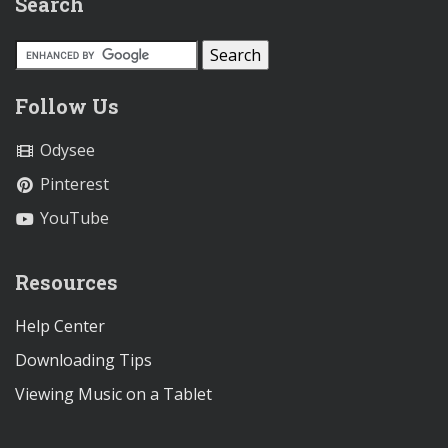
Search
Follow Us
Odysee
Pinterest
YouTube
Resources
Help Center
Downloading Tips
Viewing Music on a Tablet