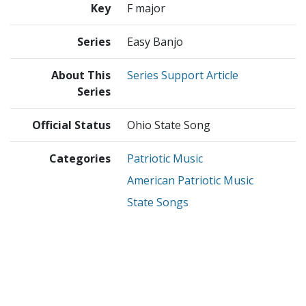
Key
F major
Series
Easy Banjo
About This
Series Support Article
Series
Official Status
Ohio State Song
Categories
Patriotic Music
American Patriotic Music
State Songs