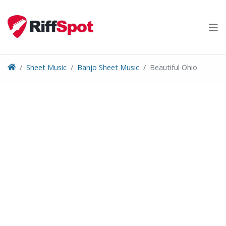
Skip
to
content
Sheet Music
Banjo Sheet Music
Beautiful Ohio