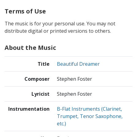
Terms of Use
The music is for your personal use. You may not
distribute digital or printed versions to others.
About the Music
Title
Beautiful Dreamer
Composer
Stephen Foster
Lyricist
Stephen Foster
Instrumentation
B-Flat Instruments (Clarinet,
Trumpet, Tenor Saxophone,
etc.)