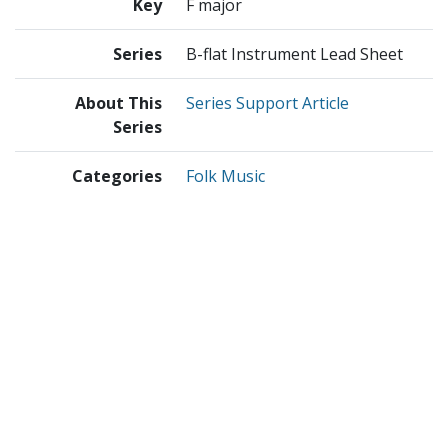
Key
F major
Series
B-flat Instrument Lead Sheet
About This
Series Support Article
Series
Categories
Folk Music