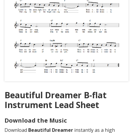
Beautiful Dreamer B-flat
Instrument Lead Sheet
Download the Music
Download
Beautiful Dreamer
instantly as a high