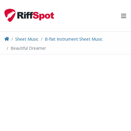
Skip
to
content
Sheet Music
B-flat Instrument Sheet Music
Beautiful Dreamer