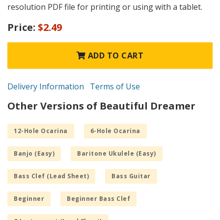
resolution PDF file for printing or using with a tablet.
Price:
$2.49
ADD TO CART
Delivery Information
Terms of Use
Other Versions of Beautiful Dreamer
12-Hole Ocarina
6-Hole Ocarina
Banjo (Easy)
Baritone Ukulele (Easy)
Bass Clef (Lead Sheet)
Bass Guitar
Beginner
Beginner Bass Clef