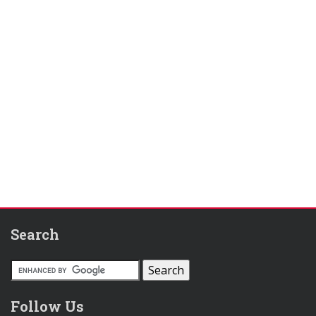
Search
Follow Us