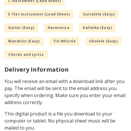
C Instrument (Lead Sheet)
E-flat Instrument (Lead Sheet)
Guitalele (Easy)
Guitar (Easy)
Harmonica
Kalimba (Easy)
Mandolin (Easy)
Tin Whistle
Ukulele (Easy)
Chords and Lyrics
Delivery Information
You will receive an email with a download link after you
pay. The email will be sent to the email address you
specify when ordering. Make sure you enter your email
address correctly.
This digital product is a file you download to your
computer or tablet. No physical sheet music will be
mailed to you.