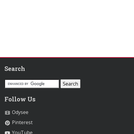
Search
Follow Us
Odysee
Pinterest
YouTube