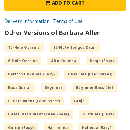
ADD TO CART
Delivery Information
Terms of Use
Other Versions of Barbara Allen
12-Hole Ocarina
15-Note Tongue Drum
6-Hole Ocarina
Alto Kalimba
Banjo (Easy)
Baritone Ukulele (Easy)
Bass Clef (Lead Sheet)
Bass Guitar
Beginner
Beginner Bass Clef
C Instrument (Lead Sheet)
Canjo
E-flat Instrument (Lead Sheet)
Guitalele (Easy)
Guitar (Easy)
Harmonica
Kalimba (Easy)