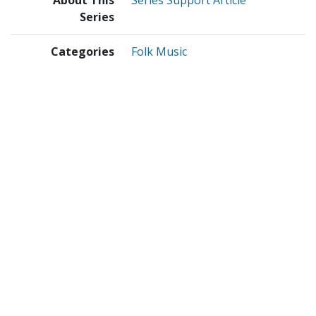
About This
Series Support Article
Series
Categories
Folk Music