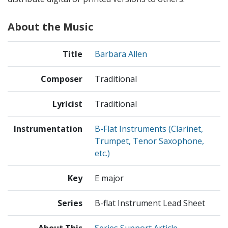
About the Music
Title
Barbara Allen
Composer
Traditional
Lyricist
Traditional
Instrumentation
B-Flat Instruments (Clarinet,
Trumpet, Tenor Saxophone,
etc.)
Key
E major
Series
B-flat Instrument Lead Sheet