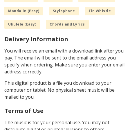
Mandolin (Easy)
Stylophone
Tin Whistle
Ukulele (Easy)
Chords and Lyrics
Delivery Information
You will receive an email with a download link after you
pay. The email will be sent to the email address you
specify when ordering. Make sure you enter your email
address correctly.
This digital product is a file you download to your
computer or tablet. No physical sheet music will be
mailed to you.
Terms of Use
The music is for your personal use. You may not
distribute digital or printed versions to others.