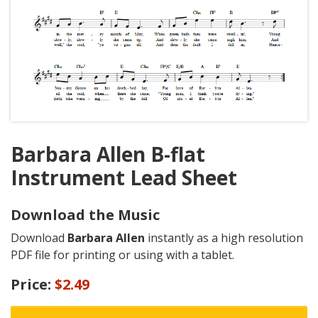
Barbara Allen B-flat
Instrument Lead Sheet
Download the Music
Download
Barbara Allen
instantly as a high resolution
PDF file for printing or using with a tablet.
Price:
$2.49