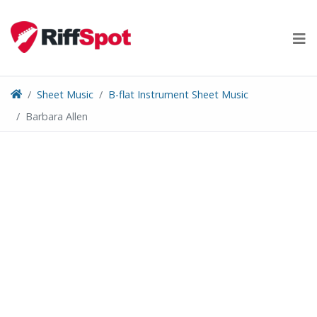
Skip
to
content
Sheet Music
B-flat Instrument Sheet Music
Barbara Allen