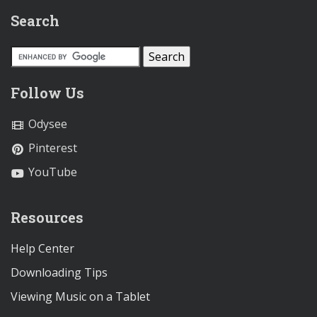
Search
Follow Us
Odysee
Pinterest
YouTube
Resources
Help Center
Downloading Tips
Viewing Music on a Tablet