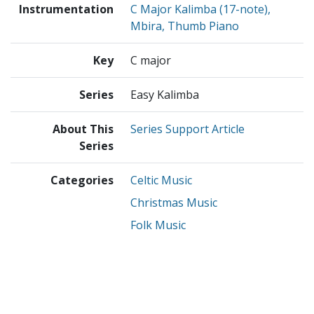
Instrumentation
C Major Kalimba (17-note),
Mbira, Thumb Piano
Key
C major
Series
Easy Kalimba
About This
Series Support Article
Series
Categories
Celtic Music
Christmas Music
Folk Music