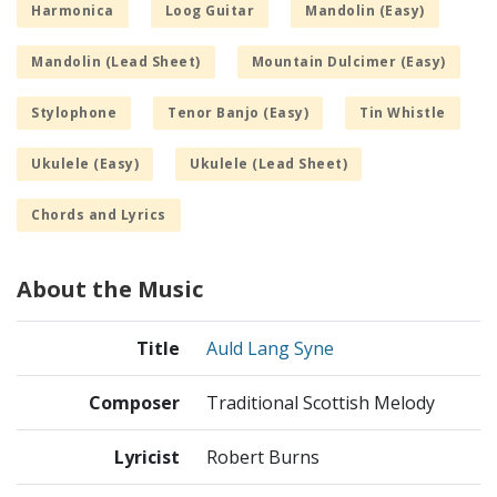
Harmonica
Loog Guitar
Mandolin (Easy)
Mandolin (Lead Sheet)
Mountain Dulcimer (Easy)
Stylophone
Tenor Banjo (Easy)
Tin Whistle
Ukulele (Easy)
Ukulele (Lead Sheet)
Chords and Lyrics
About the Music
Title
Auld Lang Syne
Composer
Traditional Scottish Melody
Lyricist
Robert Burns