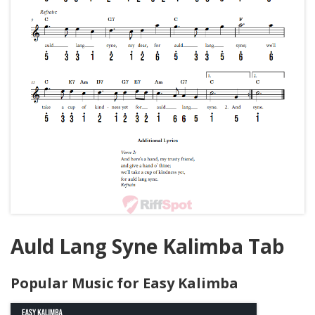
Auld Lang Syne Kalimba Tab
Popular Music for Easy Kalimba