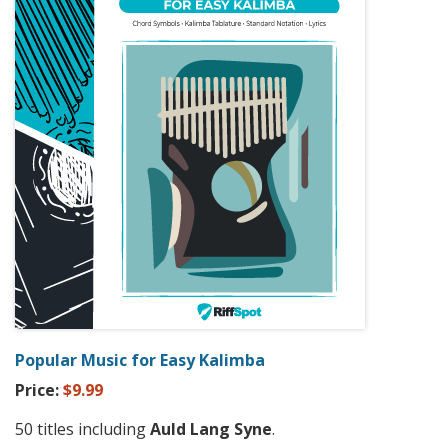
Popular Music for Easy Kalimba
Price:
$9.99
50 titles including
Auld Lang Syne
.