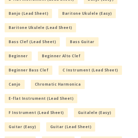
Banjo (Lead Sheet)
Baritone Ukulele (Easy)
Baritone Ukulele (Lead Sheet)
Bass Clef (Lead Sheet)
Bass Guitar
Beginner
Beginner Alto Clef
Beginner Bass Clef
C Instrument (Lead Sheet)
Canjo
Chromatic Harmonica
E-flat Instrument (Lead Sheet)
F Instrument (Lead Sheet)
Guitalele (Easy)
Guitar (Easy)
Guitar (Lead Sheet)