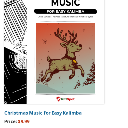
Christmas Music for Easy Kalimba
Price:
$9.99