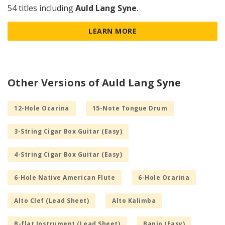
54 titles including
Auld Lang Syne
.
LEARN MORE
Other Versions of Auld Lang Syne
12-Hole Ocarina
15-Note Tongue Drum
3-String Cigar Box Guitar (Easy)
4-String Cigar Box Guitar (Easy)
6-Hole Native American Flute
6-Hole Ocarina
Alto Clef (Lead Sheet)
Alto Kalimba
B-flat Instrument (Lead Sheet)
Banjo (Easy)