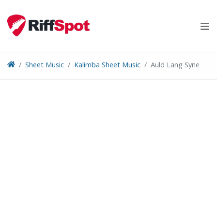
Skip
to
content
Sheet Music
Kalimba Sheet Music
Auld Lang Syne