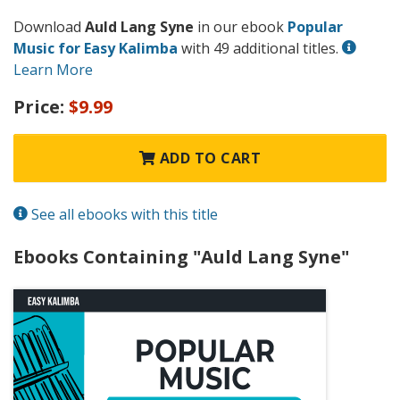
Download
Auld Lang Syne
in our ebook
Popular
Music for Easy Kalimba
with 49 additional titles.
Learn More
Price:
$9.99
ADD TO CART
See all ebooks with this title
Ebooks Containing "Auld Lang Syne"