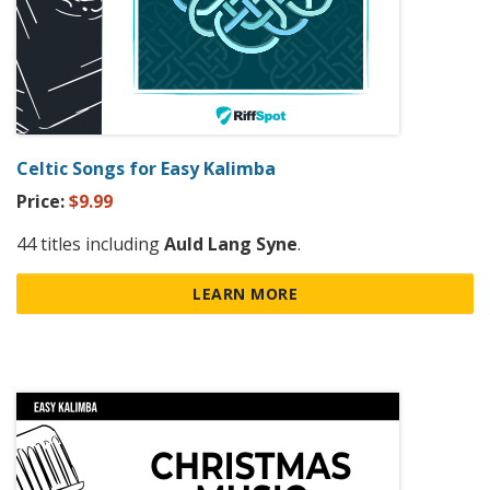
Celtic Songs for Easy Kalimba
Price:
$9.99
44 titles including
Auld Lang Syne
.
LEARN MORE