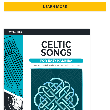
LEARN MORE