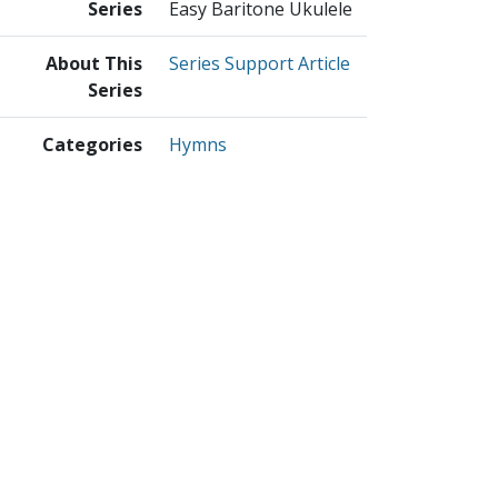
Series
Easy Baritone Ukulele
About This
Series Support Article
Series
Categories
Hymns