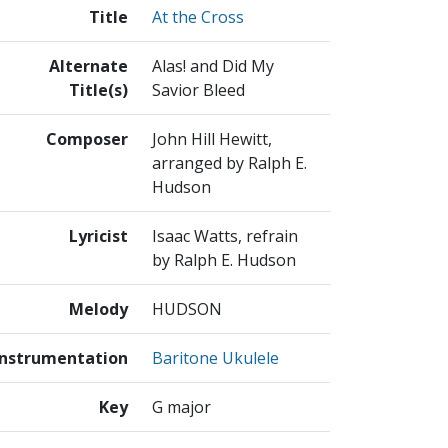
Title
At the Cross
Alternate
Alas! and Did My
Title(s)
Savior Bleed
Composer
John Hill Hewitt,
arranged by Ralph E.
Hudson
Lyricist
Isaac Watts, refrain
by Ralph E. Hudson
Melody
HUDSON
Instrumentation
Baritone Ukulele
Key
G major