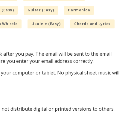
 (Easy)
Guitar (Easy)
Harmonica
n Whistle
Ukulele (Easy)
Chords and Lyrics
k after you pay. The email will be sent to the email
e you enter your email address correctly.
o your computer or tablet. No physical sheet music will
not distribute digital or printed versions to others.