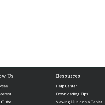
low Us
Resources
ysee
Help Center
terest
Downloading Tips
uTube
Viewing Music on a Tablet