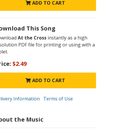
ADD TO CART
ownload This Song
ownload
At the Cross
instantly as a high
solution PDF file for printing or using with a
blet.
rice:
$2.49
ADD TO CART
livery Information
Terms of Use
bout the Music