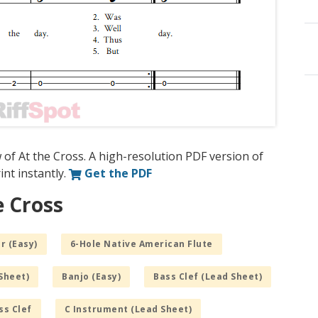
 of At the Cross. A high-resolution PDF version of
int instantly.
Get the PDF
e Cross
r (Easy)
6-Hole Native American Flute
Sheet)
Banjo (Easy)
Bass Clef (Lead Sheet)
ss Clef
C Instrument (Lead Sheet)