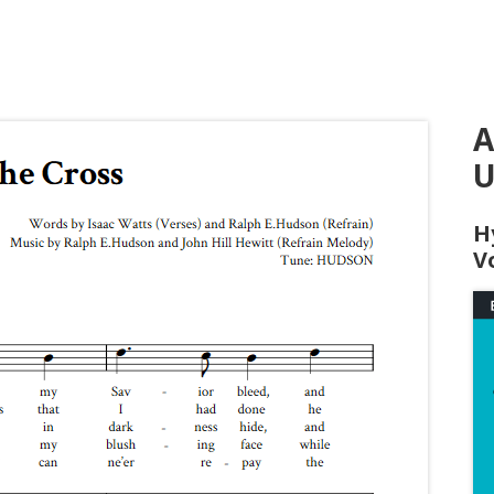
A
U
H
V