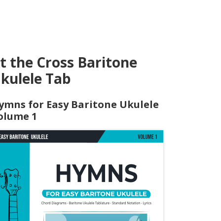
t the Cross Baritone
kulele Tab
ymns for Easy Baritone Ukulele
olume 1