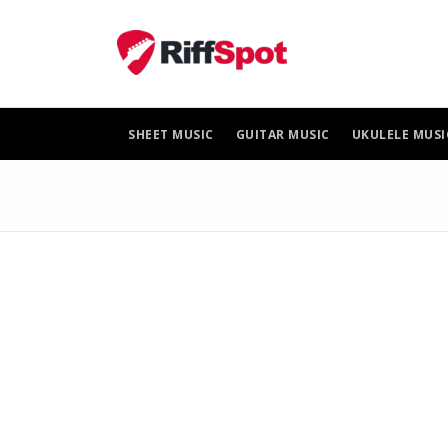
Skip
to
content
SHEET MUSIC
GUITAR MUSIC
UKULELE MUSI