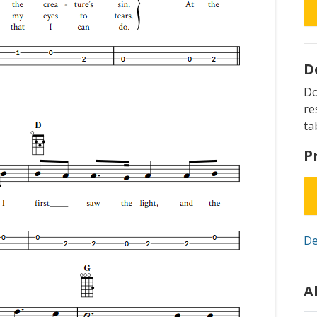
D
D
re
ta
P
De
A