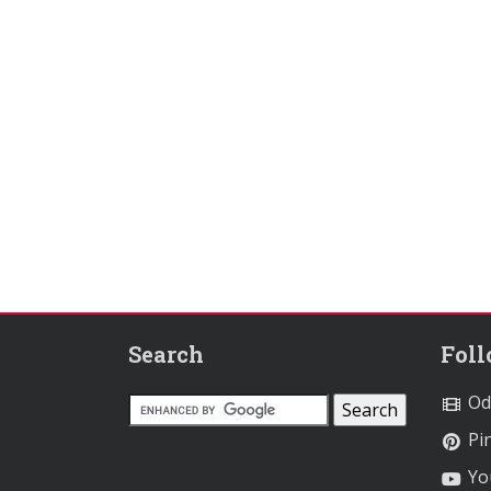
Search
Fol
Od
Pin
Yo