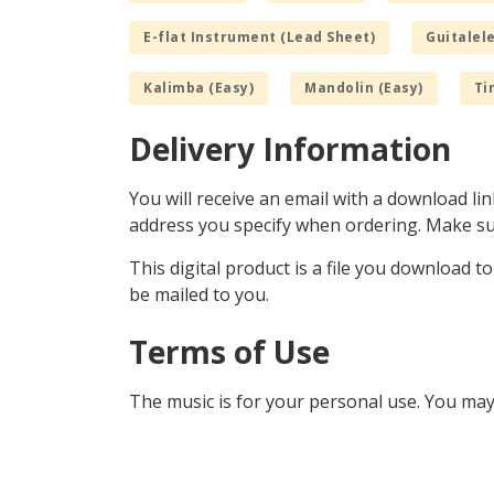
E-flat Instrument (Lead Sheet)
Guitalele
Kalimba (Easy)
Mandolin (Easy)
Ti
Delivery Information
You will receive an email with a download lin
address you specify when ordering. Make sur
This digital product is a file you download t
be mailed to you.
Terms of Use
The music is for your personal use. You may 