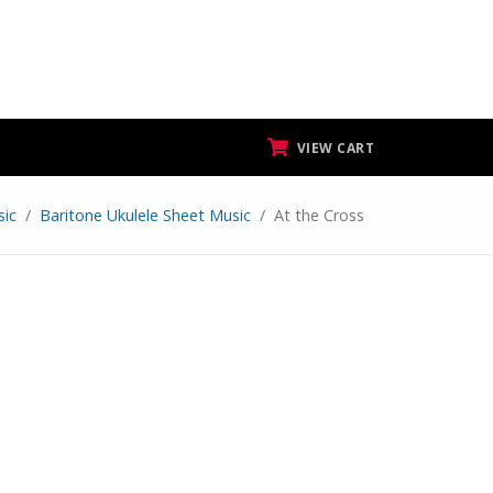
VIEW CART
sic
Baritone Ukulele Sheet Music
At the Cross