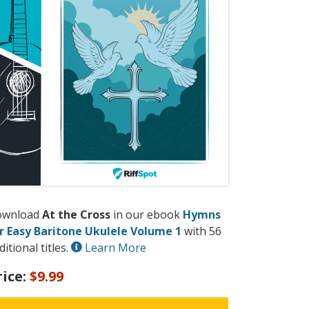
ownload
At the Cross
in our ebook
Hymns
r Easy Baritone Ukulele Volume 1
with 56
ditional titles.
Learn More
rice:
$9.99