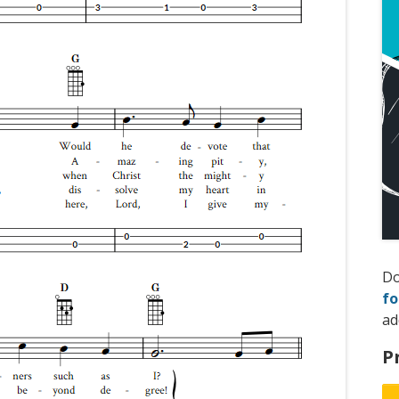
D
fo
ad
P