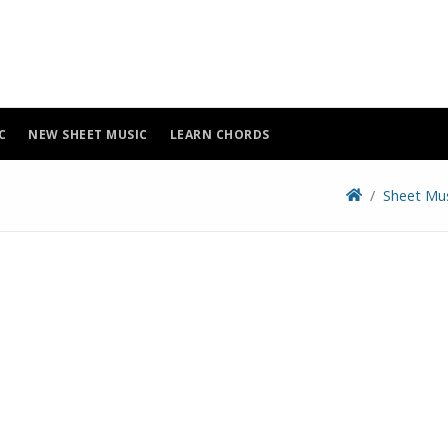
C
NEW SHEET MUSIC
LEARN CHORDS
Sheet Mu