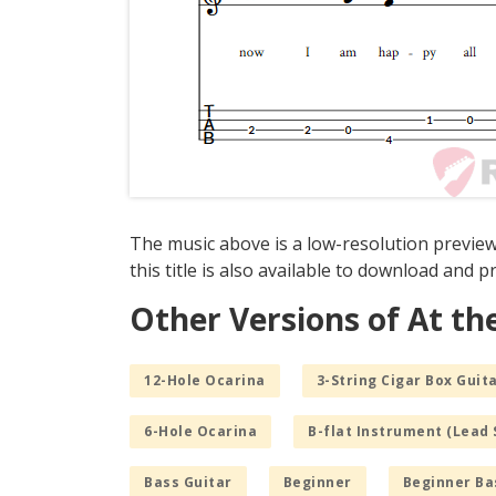
The music above is a low-resolution preview
this title is also available to download and pr
Other Versions of At th
12-Hole Ocarina
3-String Cigar Box Guita
6-Hole Ocarina
B-flat Instrument (Lead 
Bass Guitar
Beginner
Beginner Ba