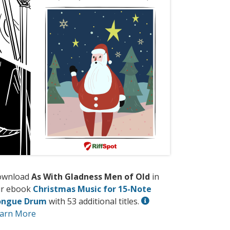
ownload
As With Gladness Men of Old
in
r ebook
Christmas Music for 15-Note
ongue Drum
with 53 additional titles.
arn More