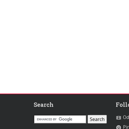
Search
Fol
Od
Pin