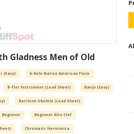
P
A
ith Gladness Men of Old
r (Easy)
6-Hole Native American Flute
B-flat Instrument (Lead Sheet)
Banjo (Easy)
sy)
Baritone Ukulele (Lead Sheet)
Beginner
Beginner Alto Clef
Sheet)
Chromatic Harmonica