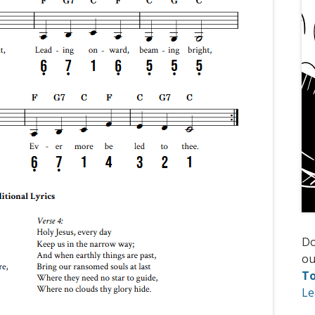
D
ou
T
Le