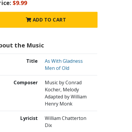
rice:
$9.99
ADD TO CART
bout the Music
Title
As With Gladness
Men of Old
Composer
Music by Conrad
Kocher, Melody
Adapted by William
Henry Monk
Lyricist
William Chatterton
Dix