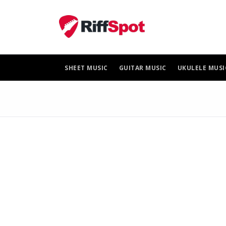
Skip
to
content
SHEET MUSIC
GUITAR MUSIC
UKULELE MUSI