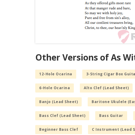
Other Versions of As W
12-Hole Ocarina
3-String Cigar Box Guita
6-Hole Ocarina
Alto Clef (Lead Sheet)
Banjo (Lead Sheet)
Baritone Ukulele (Ea
Bass Clef (Lead Sheet)
Bass Guitar
Beginner Bass Clef
C Instrument (Lead 