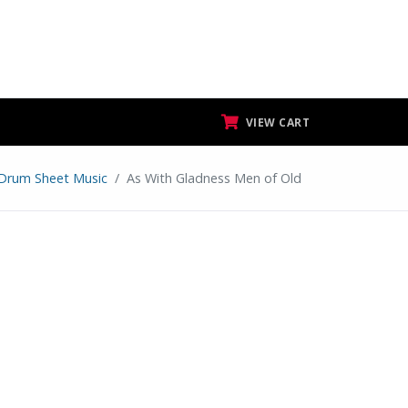
VIEW CART
Drum Sheet Music
As With Gladness Men of Old