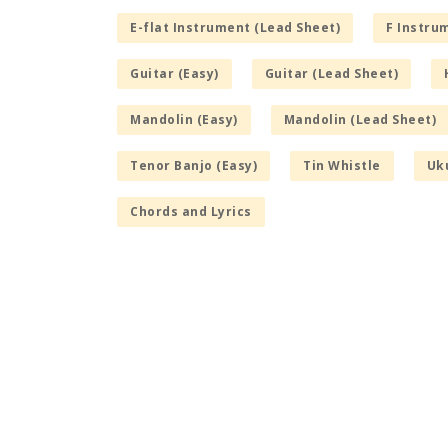
E-flat Instrument (Lead Sheet)
F Instru
Guitar (Easy)
Guitar (Lead Sheet)
Mandolin (Easy)
Mandolin (Lead Sheet)
Tenor Banjo (Easy)
Tin Whistle
Uku
Chords and Lyrics