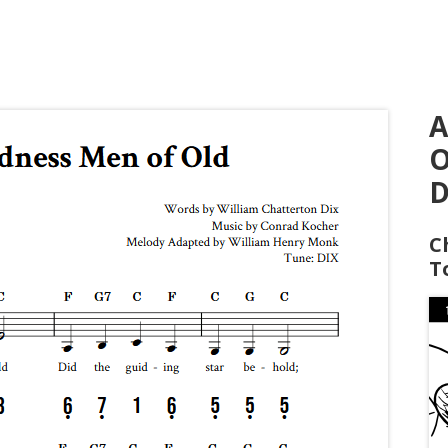
A
O
D
C
T