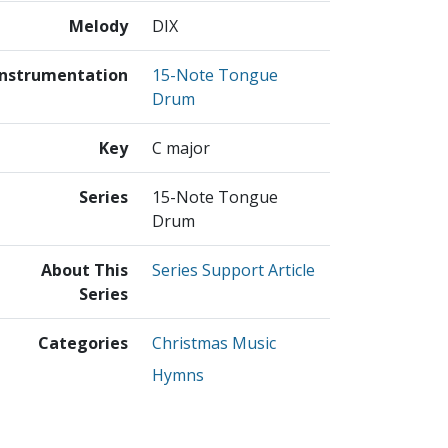
Melody
DIX
Instrumentation
15-Note Tongue
Drum
Key
C major
Series
15-Note Tongue
Drum
About This
Series Support Article
Series
Categories
Christmas Music
Hymns