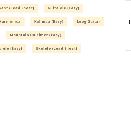
ment (Lead Sheet)
Guitalele (Easy)
Harmonica
Kalimba (Easy)
Loog Guitar
Mountain Dulcimer (Easy)
lele (Easy)
Ukulele (Lead Sheet)