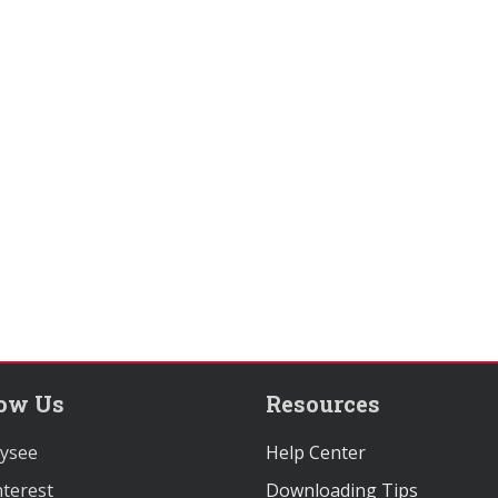
low Us
Resources
ysee
Help Center
terest
Downloading Tips