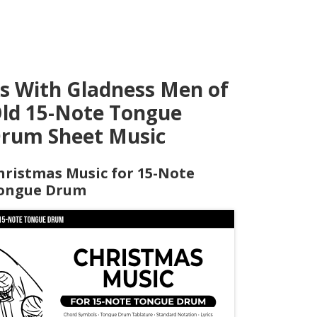
s With Gladness Men of
ld 15-Note Tongue
rum Sheet Music
hristmas Music for 15-Note
ongue Drum