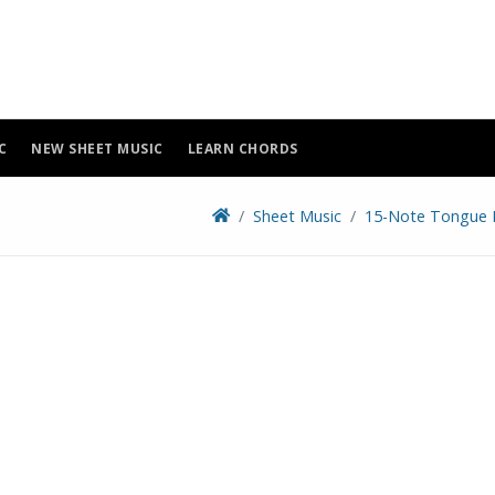
C
NEW SHEET MUSIC
LEARN CHORDS
Sheet Music
15-Note Tongue 