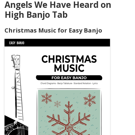
Angels We Have Heard on
High Banjo Tab
Christmas Music for Easy Banjo