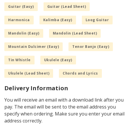
Guitar (Easy)
Guitar (Lead Sheet)
Harmonica
Kalimba (Easy)
Loog Guitar
Mandolin (Easy)
Mandolin (Lead Sheet)
Mountain Dulcimer (Easy)
Tenor Banjo (Easy)
Tin Whistle
Ukulele (Easy)
Ukulele (Lead Sheet)
Chords and Lyrics
Delivery Information
You will receive an email with a download link after you
pay. The email will be sent to the email address you
specify when ordering. Make sure you enter your email
address correctly.