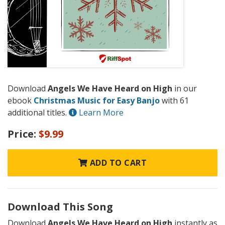
Download
Angels We Have Heard on High
in our
ebook
Christmas Music for Easy Banjo
with 61
additional titles.
Learn More
Price:
$9.99
ADD TO CART
Download This Song
Download
Angels We Have Heard on High
instantly as