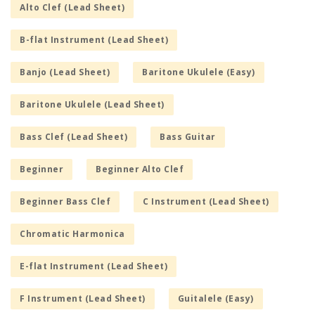
Alto Clef (Lead Sheet)
B-flat Instrument (Lead Sheet)
Banjo (Lead Sheet)
Baritone Ukulele (Easy)
Baritone Ukulele (Lead Sheet)
Bass Clef (Lead Sheet)
Bass Guitar
Beginner
Beginner Alto Clef
Beginner Bass Clef
C Instrument (Lead Sheet)
Chromatic Harmonica
E-flat Instrument (Lead Sheet)
F Instrument (Lead Sheet)
Guitalele (Easy)