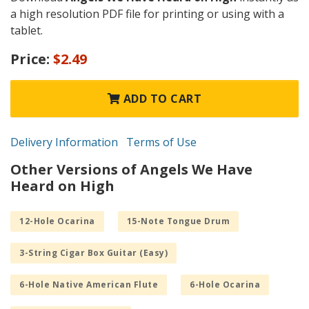
a high resolution PDF file for printing or using with a
tablet.
Price:
$2.49
ADD TO CART
Delivery Information
Terms of Use
Other Versions of Angels We Have
Heard on High
12-Hole Ocarina
15-Note Tongue Drum
3-String Cigar Box Guitar (Easy)
6-Hole Native American Flute
6-Hole Ocarina