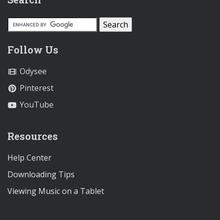
Follow Us
Odysee
Pinterest
YouTube
Resources
Help Center
Downloading Tips
Viewing Music on a Tablet