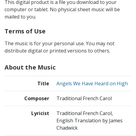
This digital product is a file you download to your
computer or tablet. No physical sheet music will be
mailed to you.
Terms of Use
The music is for your personal use. You may not
distribute digital or printed versions to others.
About the Music
Title
Angels We Have Heard on High
Composer
Traditional French Carol
Lyricist
Traditional French Carol,
English Translation by James
Chadwick