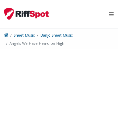
Skip
to
content
Sheet Music
Banjo Sheet Music
Angels We Have Heard on High