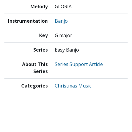
Melody
GLORIA
Instrumentation
Banjo
Key
G major
Series
Easy Banjo
About This
Series Support Article
Series
Categories
Christmas Music