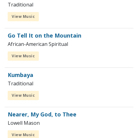
Traditional
View Music
Go Tell It on the Mountain
African-American Spiritual
View Music
Kumbaya
Traditional
View Music
Nearer, My God, to Thee
Lowell Mason
View Music