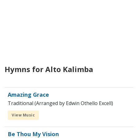
Hymns for Alto Kalimba
Amazing Grace
Traditional (Arranged by Edwin Othello Excell)
View Music
Be Thou My Vision