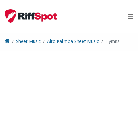
Skip
to
content
Sheet Music
Alto Kalimba Sheet Music
Hymns