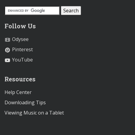
Follow Us
Odysee
Pinterest
YouTube
Resources
Help Center
Downloading Tips
Viewing Music on a Tablet