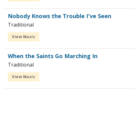
Nobody Knows the Trouble I've Seen
Traditional
View Music
When the Saints Go Marching In
Traditional
View Music