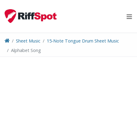
Skip
to
content
Sheet Music
15-Note Tongue Drum Sheet Music
Alphabet Song