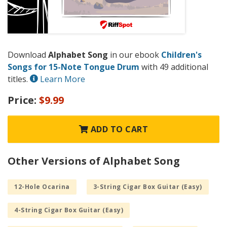
Download
Alphabet Song
in our ebook
Children's
Songs for 15-Note Tongue Drum
with 49 additional
titles.
Learn More
Price:
$9.99
ADD TO CART
Other Versions of Alphabet Song
12-Hole Ocarina
3-String Cigar Box Guitar (Easy)
4-String Cigar Box Guitar (Easy)