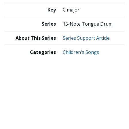
Key
C major
Series
15-Note Tongue Drum
About This Series
Series Support Article
Categories
Children's Songs