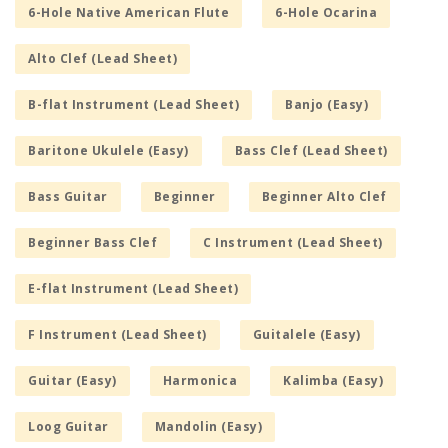
6-Hole Native American Flute
6-Hole Ocarina
Alto Clef (Lead Sheet)
B-flat Instrument (Lead Sheet)
Banjo (Easy)
Baritone Ukulele (Easy)
Bass Clef (Lead Sheet)
Bass Guitar
Beginner
Beginner Alto Clef
Beginner Bass Clef
C Instrument (Lead Sheet)
E-flat Instrument (Lead Sheet)
F Instrument (Lead Sheet)
Guitalele (Easy)
Guitar (Easy)
Harmonica
Kalimba (Easy)
Loog Guitar
Mandolin (Easy)