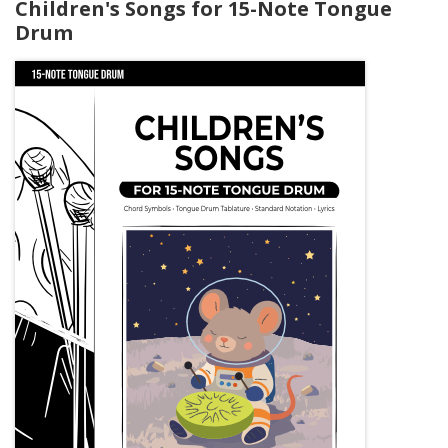
Children's Songs for 15-Note Tongue
Drum