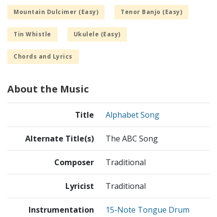
Mountain Dulcimer (Easy)
Tenor Banjo (Easy)
Tin Whistle
Ukulele (Easy)
Chords and Lyrics
About the Music
Title
Alphabet Song
Alternate Title(s)
The ABC Song
Composer
Traditional
Lyricist
Traditional
Instrumentation
15-Note Tongue Drum