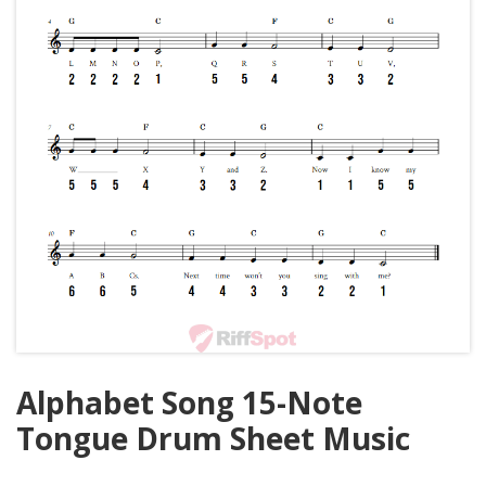
Alphabet Song 15-Note
Tongue Drum Sheet Music