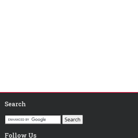
Search
Follow Us