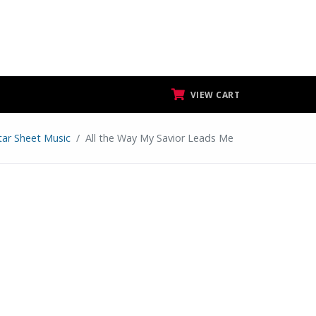
VIEW CART
tar Sheet Music
All the Way My Savior Leads Me