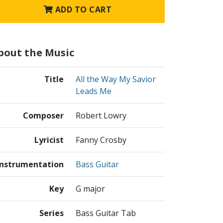
ADD TO CART
bout the Music
Title
All the Way My Savior
Leads Me
Composer
Robert Lowry
Lyricist
Fanny Crosby
Instrumentation
Bass Guitar
Key
G major
Series
Bass Guitar Tab