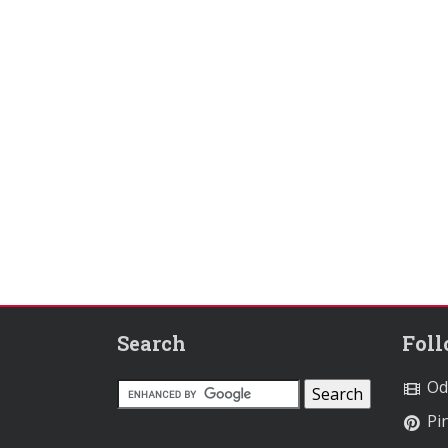
Search
Fol
Od
Pin