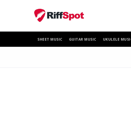
Skip
to
content
SHEET MUSIC
GUITAR MUSIC
UKULELE MUSI