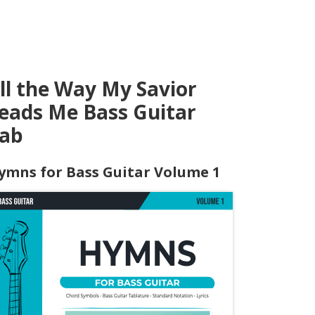
ll the Way My Savior
eads Me Bass Guitar
ab
ymns for Bass Guitar Volume 1