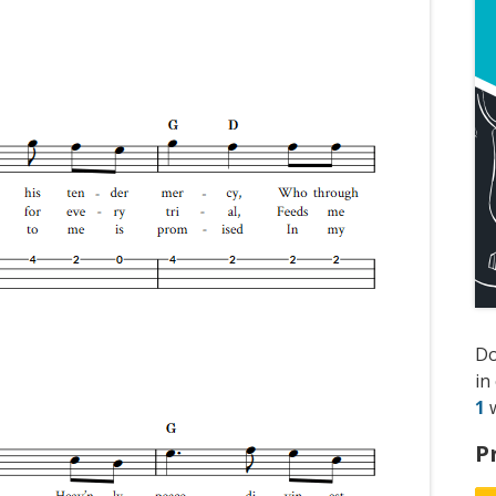
D
in
1
w
P