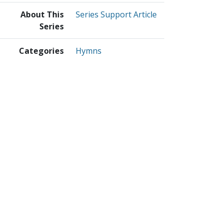
About This
Series Support Article
Series
Categories
Hymns