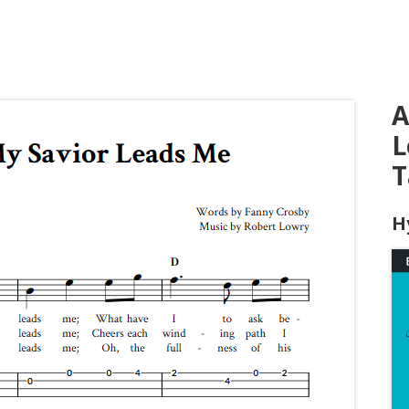
A
L
T
H