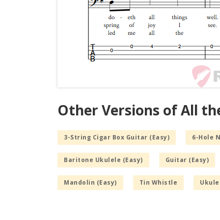
Other Versions of All t
3-String Cigar Box Guitar (Easy)
6-Hole 
Baritone Ukulele (Easy)
Guitar (Easy)
Mandolin (Easy)
Tin Whistle
Ukule