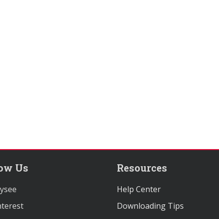
low Us
Resources
ysee
Help Center
terest
Downloading Tips