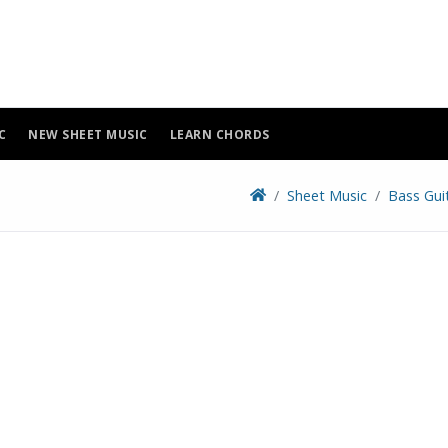
C
NEW SHEET MUSIC
LEARN CHORDS
Sheet Music
Bass Gui