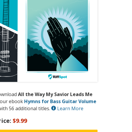
ownload
All the Way My Savior Leads Me
 our ebook
Hymns for Bass Guitar Volume
ith 56 additional titles.
Learn More
rice:
$9.99