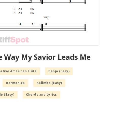
he Way My Savior Leads Me
Native American Flute
Banjo (Easy)
Harmonica
Kalimba (Easy)
le (Easy)
Chords and Lyrics