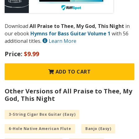
Download
All Praise to Thee, My God, This Night
in
our ebook
Hymns for Bass Guitar Volume 1
with 56
additional titles.
Learn More
Price:
$9.99
ADD TO CART
Other Versions of All Praise to Thee, My
God, This Night
3-String Cigar Box Guitar (Easy)
6-Hole Native American Flute
Banjo (Easy)