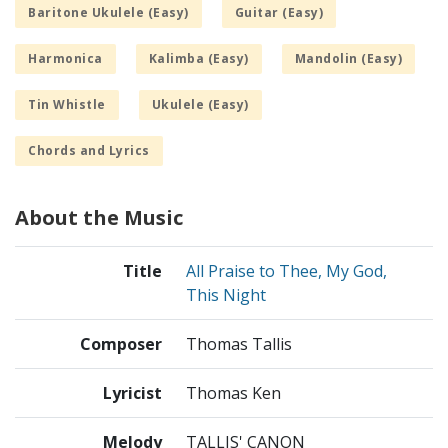
Baritone Ukulele (Easy)
Guitar (Easy)
Harmonica
Kalimba (Easy)
Mandolin (Easy)
Tin Whistle
Ukulele (Easy)
Chords and Lyrics
About the Music
Title
All Praise to Thee, My God,
This Night
Composer
Thomas Tallis
Lyricist
Thomas Ken
Melody
TALLIS' CANON