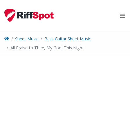
Skip
to
content
Sheet Music
Bass Guitar Sheet Music
All Praise to Thee, My God, This Night