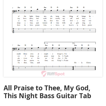
All Praise to Thee, My God,
This Night Bass Guitar Tab