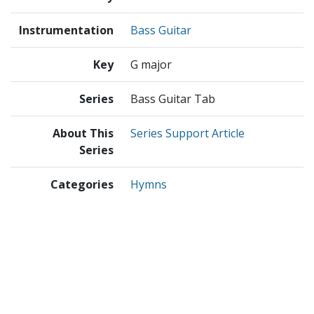
Instrumentation
Bass Guitar
Key
G major
Series
Bass Guitar Tab
About This
Series Support Article
Series
Categories
Hymns