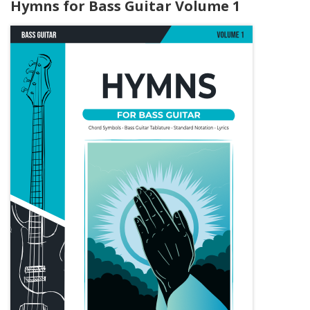
Hymns for Bass Guitar Volume 1