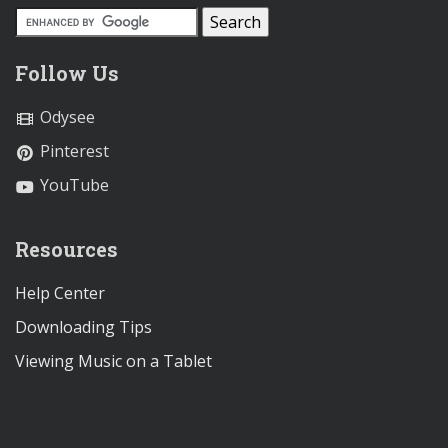
Follow Us
Odysee
Pinterest
YouTube
Resources
Help Center
Downloading Tips
Viewing Music on a Tablet