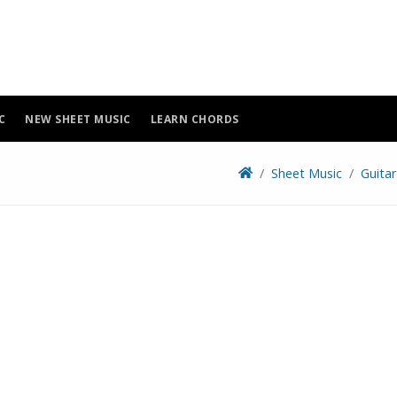
C
NEW SHEET MUSIC
LEARN CHORDS
Sheet Music
Guita