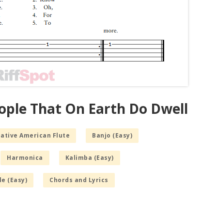
eople That On Earth Do Dwell
Native American Flute
Banjo (Easy)
Harmonica
Kalimba (Easy)
le (Easy)
Chords and Lyrics