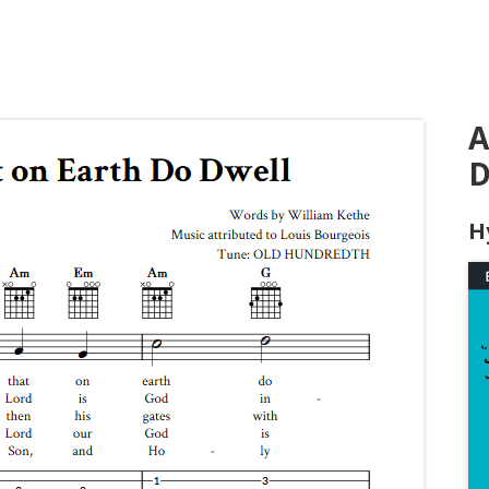
A
D
H