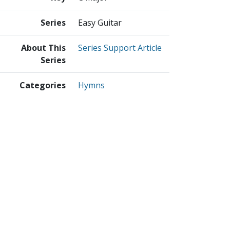
Series
Easy Guitar
About This
Series Support Article
Series
Categories
Hymns