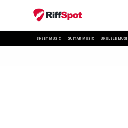
Skip
to
content
SHEET MUSIC
GUITAR MUSIC
UKULELE MUSI