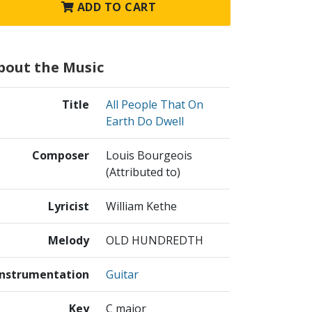
ADD TO CART
bout the Music
Title
All People That On
Earth Do Dwell
Composer
Louis Bourgeois
(Attributed to)
Lyricist
William Kethe
Melody
OLD HUNDREDTH
Instrumentation
Guitar
Key
C major