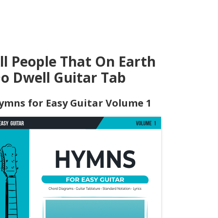
ll People That On Earth
o Dwell Guitar Tab
ymns for Easy Guitar Volume 1