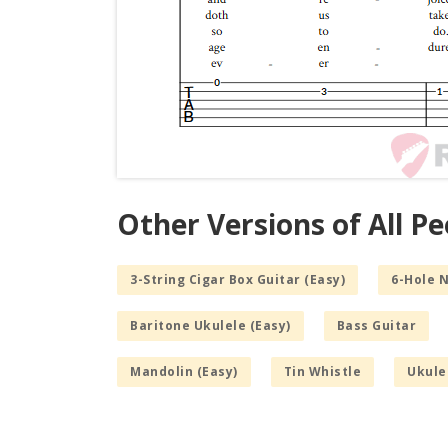
Other Versions of All P
3-String Cigar Box Guitar (Easy)
6-Hole 
Baritone Ukulele (Easy)
Bass Guitar
Mandolin (Easy)
Tin Whistle
Ukule