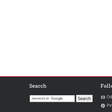
Search
Fol
Od
Pin