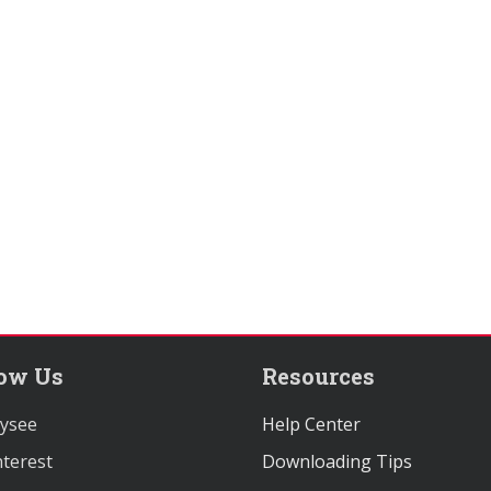
low Us
Resources
ysee
Help Center
terest
Downloading Tips