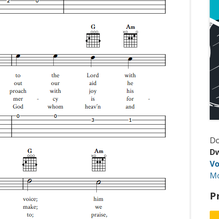
D
Dw
Vo
M
P