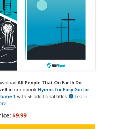
ownload
All People That On Earth Do
ell
in our ebook
Hymns for Easy Guitar
lume 1
with 56 additional titles.
Learn
ore
rice:
$9.99