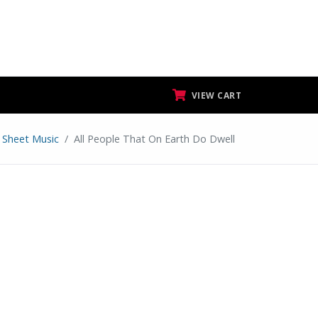
VIEW CART
r Sheet Music
All People That On Earth Do Dwell