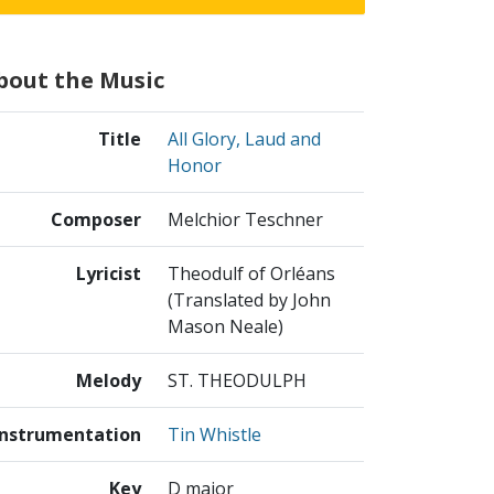
bout the Music
Title
All Glory, Laud and
Honor
Composer
Melchior Teschner
Lyricist
Theodulf of Orléans
(Translated by John
Mason Neale)
Melody
ST. THEODULPH
Instrumentation
Tin Whistle
Key
D major