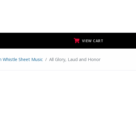
VIEW CART
n Whistle Sheet Music
All Glory, Laud and Honor