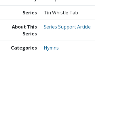
Series
Tin Whistle Tab
About This
Series Support Article
Series
Categories
Hymns