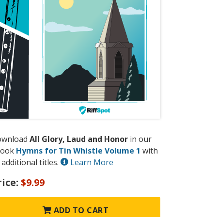
ownload
All Glory, Laud and Honor
in our
book
Hymns for Tin Whistle Volume 1
with
 additional titles.
Learn More
rice:
$9.99
ADD TO CART