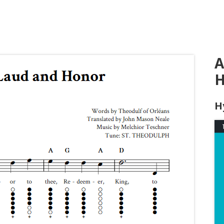
A
H
H