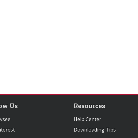
low Us
Resources
ysee
Help Center
terest
Downloading Tips