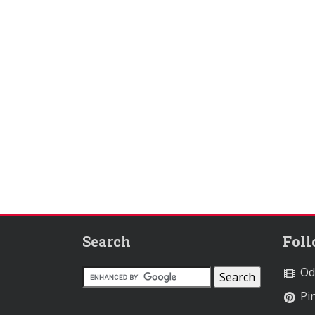
Search
Fol
Od
Pin