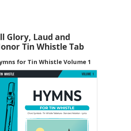
ll Glory, Laud and
onor Tin Whistle Tab
ymns for Tin Whistle Volume 1