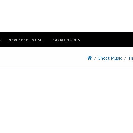
C
NEW SHEET MUSIC
LEARN CHORDS
Sheet Music
Ti