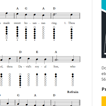
D
e
56
P