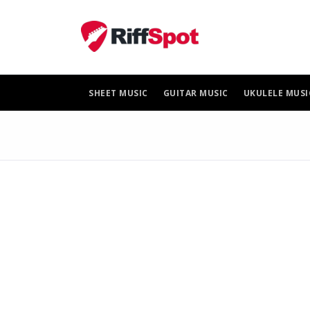
Skip
to
content
SHEET MUSIC
GUITAR MUSIC
UKULELE MUSI