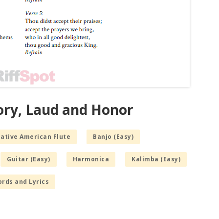
lory, Laud and Honor
Native American Flute
Banjo (Easy)
Guitar (Easy)
Harmonica
Kalimba (Easy)
rds and Lyrics