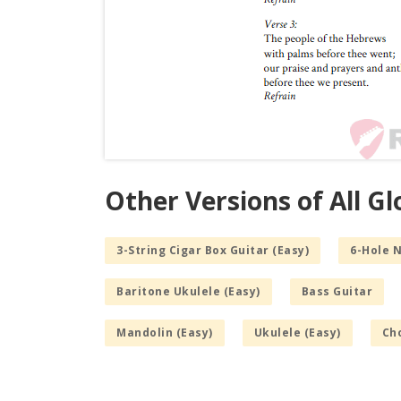
Other Versions of All G
3-String Cigar Box Guitar (Easy)
6-Hole 
Baritone Ukulele (Easy)
Bass Guitar
Mandolin (Easy)
Ukulele (Easy)
Cho