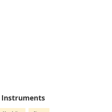
r Instruments