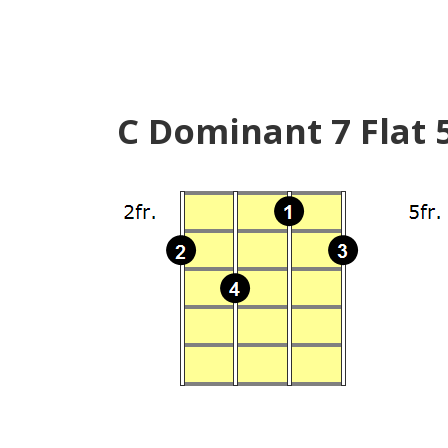
C Dominant 7 Flat 