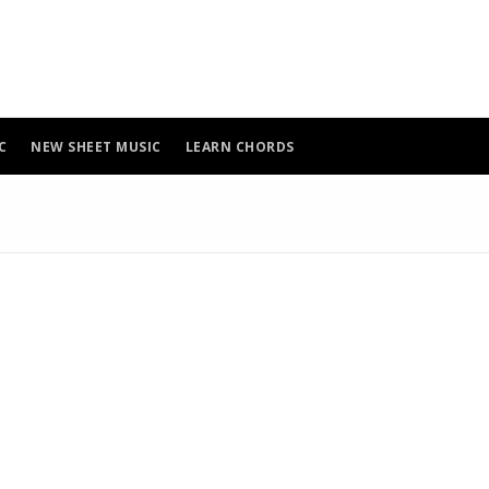
C
NEW SHEET MUSIC
LEARN CHORDS