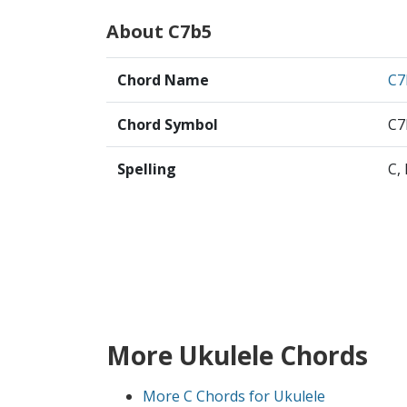
About C7b5
Chord Name
C7
Chord Symbol
C7
Spelling
C,
More Ukulele Chords
More C Chords for Ukulele