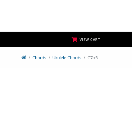
VIEW CART
Chords
Ukulele Chords
C7b5