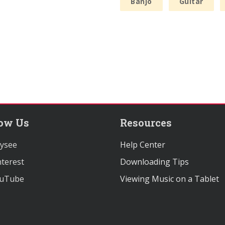
Banjo
Guitar
low Us
Resources
ysee
Help Center
terest
Downloading Tips
uTube
Viewing Music on a Tablet