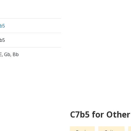
b5
b5
 E, Gb, Bb
C7b5 for Othe