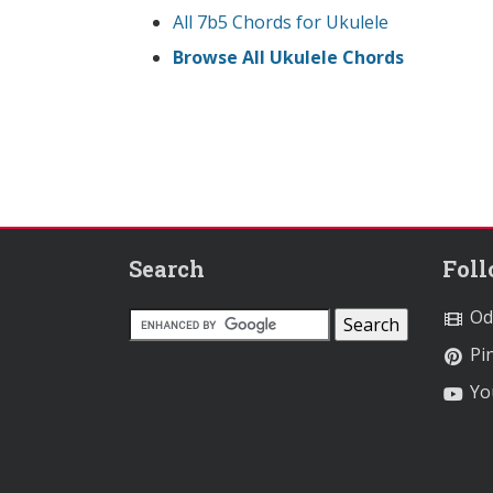
All 7b5 Chords for Ukulele
Browse All Ukulele Chords
Search
Fol
Od
Pin
Yo