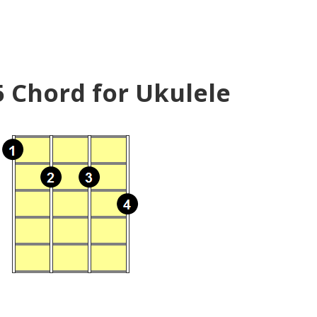
5 Chord for Ukulele