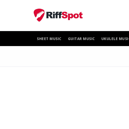
Skip
to
content
SHEET MUSIC
GUITAR MUSIC
UKULELE MUSI