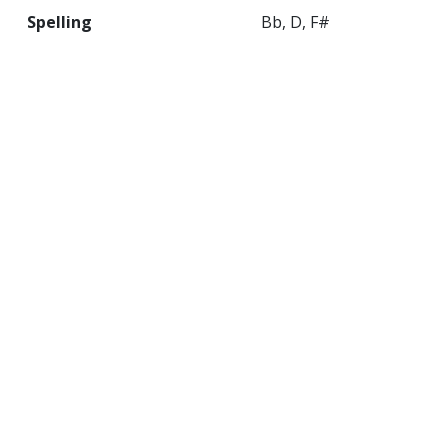
Spelling
Bb, D, F#