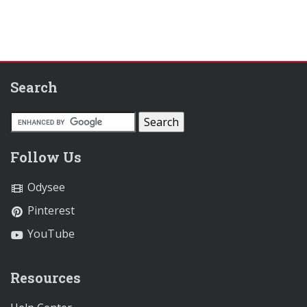
Search
Follow Us
Odysee
Pinterest
YouTube
Resources