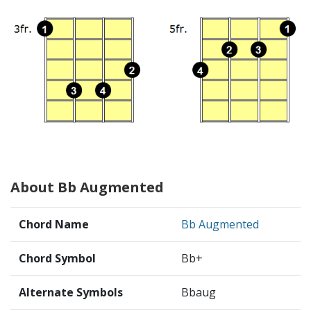
About Bb Augmented
Chord Name
Bb Augmented
Chord Symbol
Bb+
Alternate Symbols
Bbaug