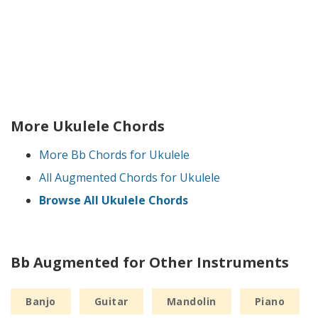
More Ukulele Chords
More Bb Chords for Ukulele
All Augmented Chords for Ukulele
Browse All Ukulele Chords
Bb Augmented for Other Instruments
Banjo
Guitar
Mandolin
Piano