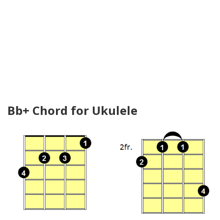
Bb+ Chord for Ukulele