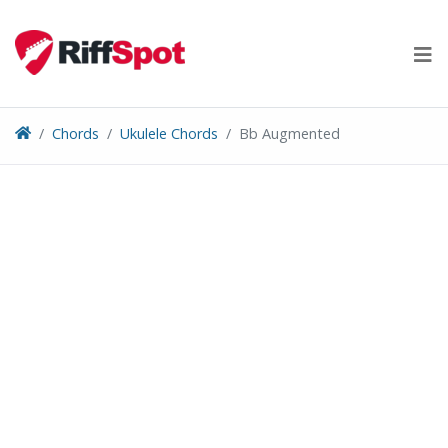
Skip
to
content
Chords
Ukulele Chords
Bb Augmented