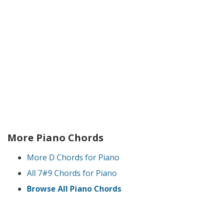
More Piano Chords
More D Chords for Piano
All 7#9 Chords for Piano
Browse All Piano Chords