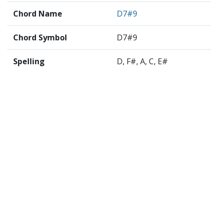
Chord Name
D7#9
Chord Symbol
D7#9
Spelling
D, F#, A, C, E#