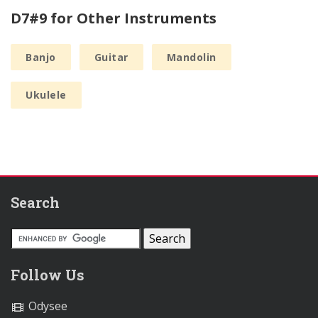
D7#9 for Other Instruments
Banjo
Guitar
Mandolin
Ukulele
Search
Follow Us
Odysee