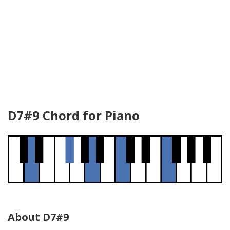
D7#9 Chord for Piano
About D7#9