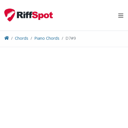
Skip
to
content
Chords
Piano Chords
D7#9