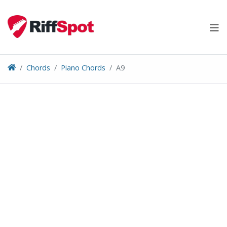
Skip
to
content
Chords
Piano Chords
A9