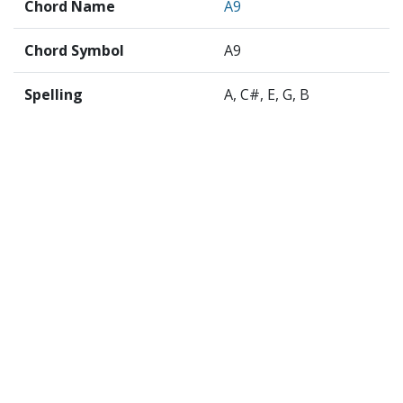
Chord Name
A9
Chord Symbol
A9
Spelling
A, C#, E, G, B