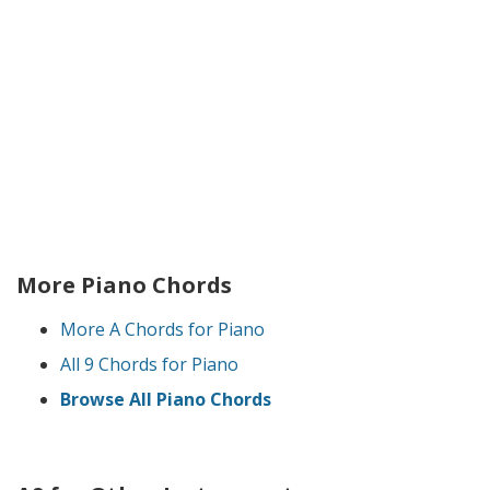
More Piano Chords
More A Chords for Piano
All 9 Chords for Piano
Browse All Piano Chords