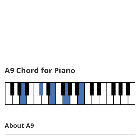
A9 Chord for Piano
About A9