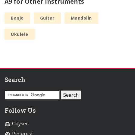
A9 for Other Instruments
Banjo
Guitar
Mandolin
Ukulele
Search
Follow Us
Odysee
Pinterest