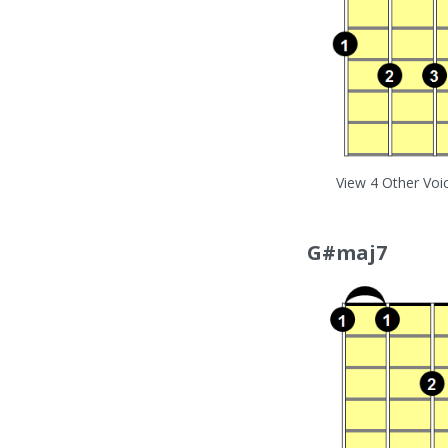
View 4 Other Voi
G#maj7