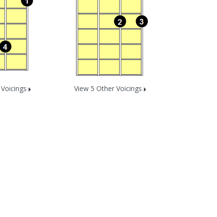
 Voicings
View 5 Other Voicings