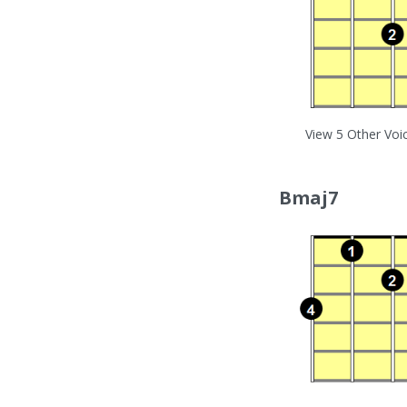
View 5 Other Voi
Bmaj7