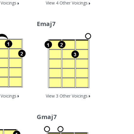
 Voicings
View 4 Other Voicings
Emaj7
 Voicings
View 3 Other Voicings
Gmaj7