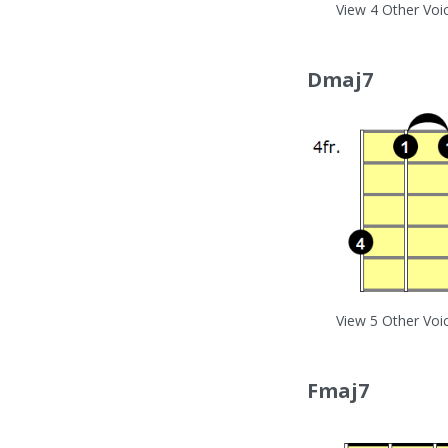
View 4 Other Voi
Dmaj7
View 5 Other Voi
Fmaj7