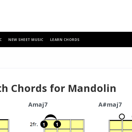
C
NEW SHEET MUSIC
LEARN CHORDS
th Chords for Mandolin
Amaj7
A#maj7