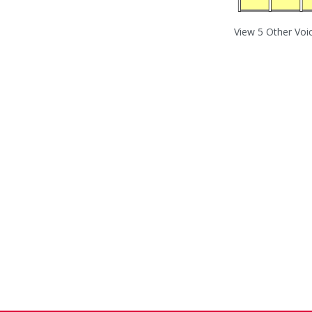
View 5 Other Voi