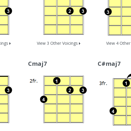
cings
View 3 Other Voicings
View 4 Other
Cmaj7
C#maj7