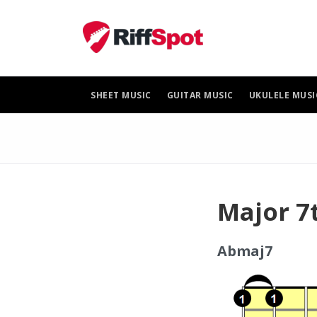
Skip
to
content
SHEET MUSIC
GUITAR MUSIC
UKULELE MUSI
Major 7
Abmaj7