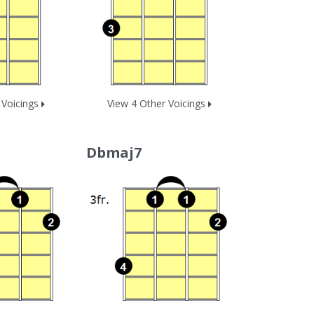
 Voicings
View 4 Other Voicings
Dbmaj7