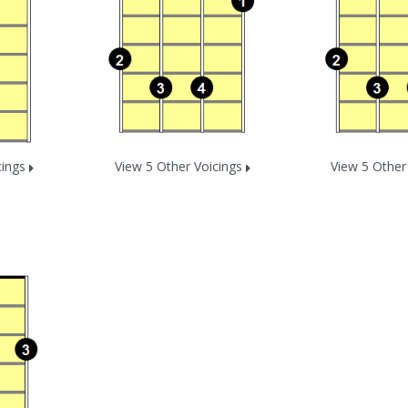
cings
View 5 Other Voicings
View 5 Other