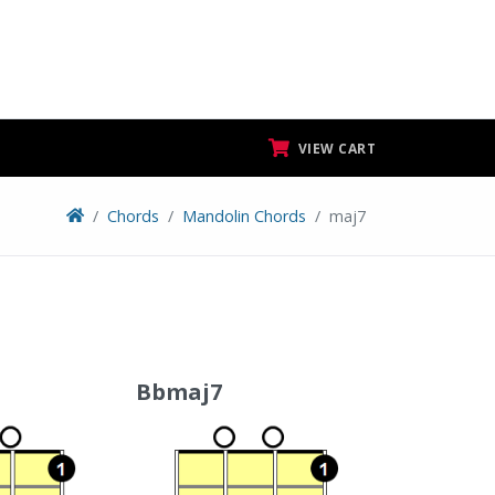
VIEW CART
Chords
Mandolin Chords
maj7
Bbmaj7