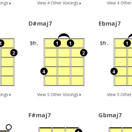
cings
View 4 Other Voicings
View 4 Other
D#maj7
Ebmaj7
cings
View 5 Other Voicings
View 5 Other
F#maj7
Gbmaj7