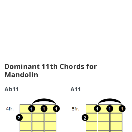
Dominant 11th Chords for
Mandolin
Ab11
A11