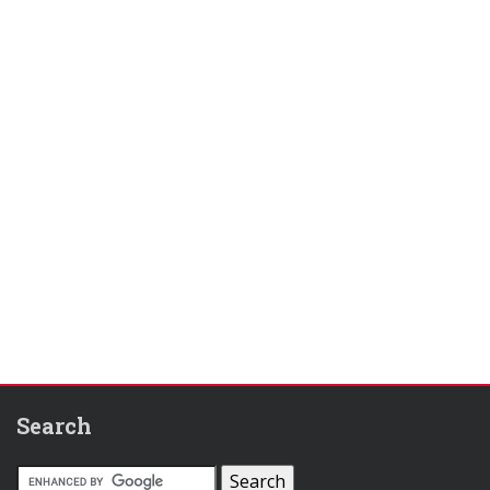
Search