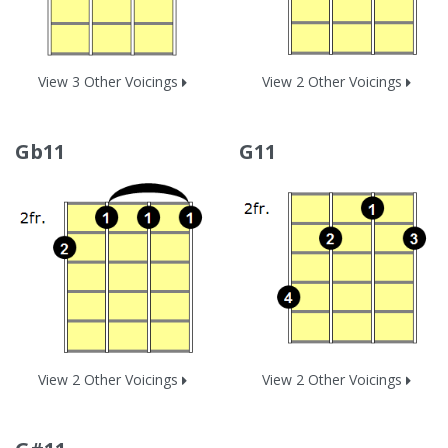
View 3 Other Voicings
View 2 Other Voicings
Gb11
G11
View 2 Other Voicings
View 2 Other Voicings