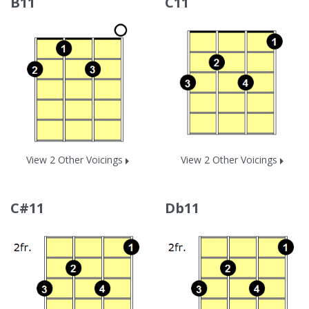
B11
C11
View 2 Other Voicings
View 2 Other Voicings
C#11
Db11