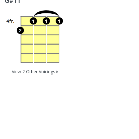
G#11
View 2 Other Voicings