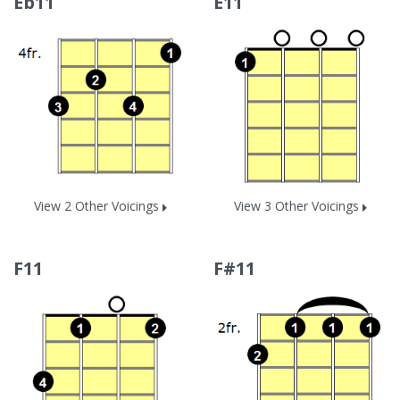
Eb11
E11
View 2 Other Voicings
View 3 Other Voicings
F11
F#11