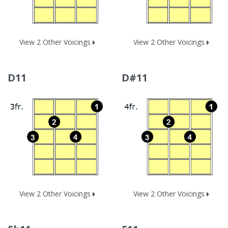
View 2 Other Voicings
View 2 Other Voicings
D11
D#11
View 2 Other Voicings
View 2 Other Voicings