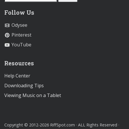
Follow Us
Odysee
Pinterest
YouTube
Resources
Help Center
Downloading Tips
Viewing Music on a Tablet
Copyright © 2012-2026 RiffSpot.com · ALL Rights Reserved ·