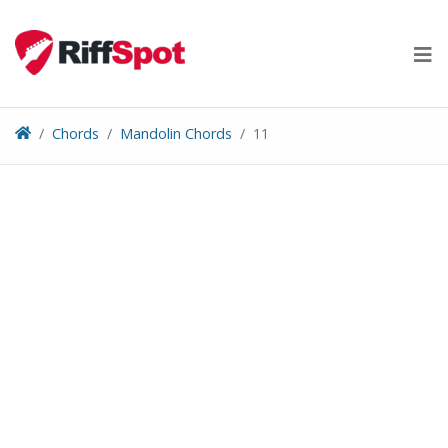
Skip
to
content
Chords
Mandolin Chords
11