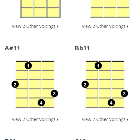
View 2 Other Voicings
View 2 Other Voicings
A#11
Bb11
View 2 Other Voicings
View 2 Other Voicings