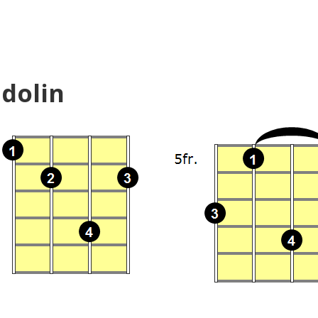
dolin