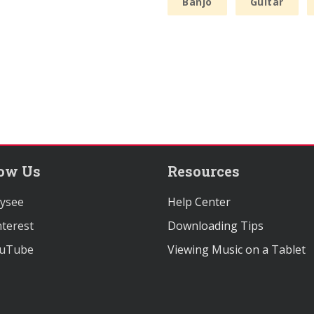
Banjo
Guitar
low Us
Resources
ysee
Help Center
terest
Downloading Tips
uTube
Viewing Music on a Tablet