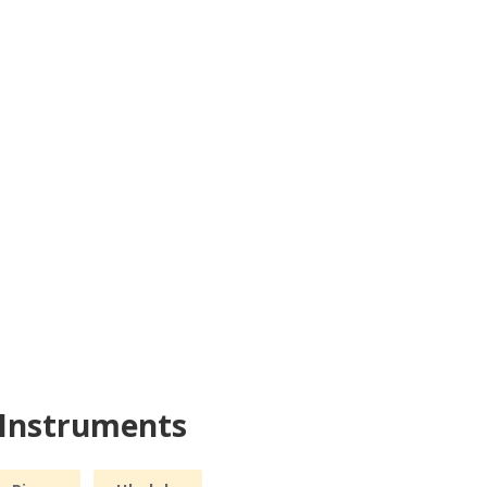
 Instruments