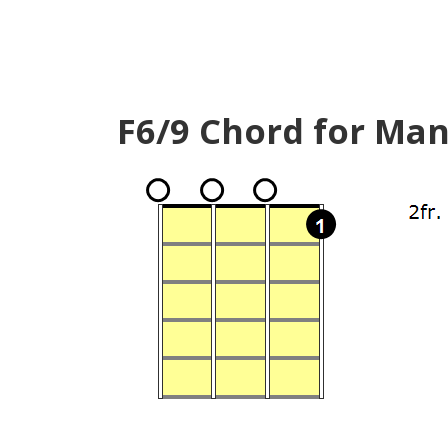
F6/9 Chord for Man