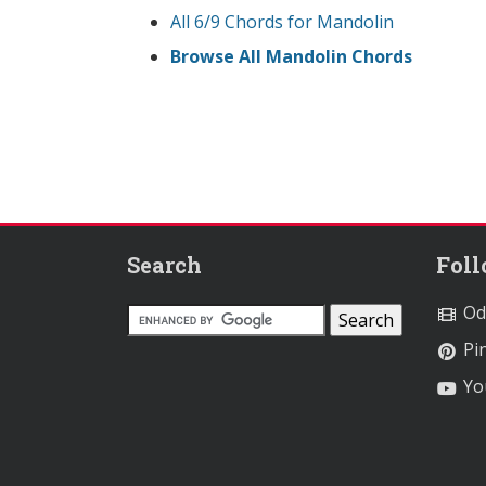
All 6/9 Chords for Mandolin
Browse All Mandolin Chords
Search
Fol
Od
Pin
Yo