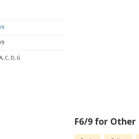
/9
/9
 A, C, D, G
F6/9 for Other