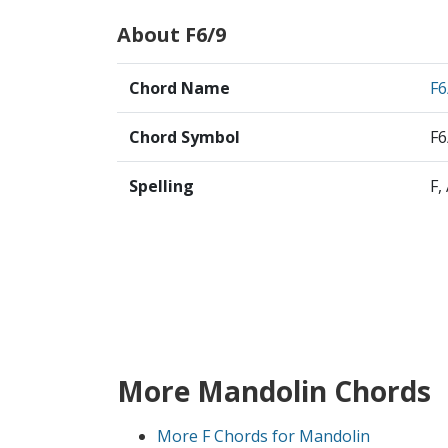
About F6/9
Chord Name
F6
Chord Symbol
F6
Spelling
F,
More Mandolin Chords
More F Chords for Mandolin