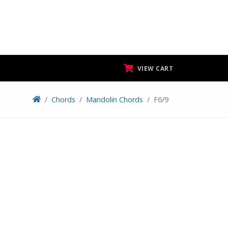
VIEW CART
Chords
Mandolin Chords
F6/9