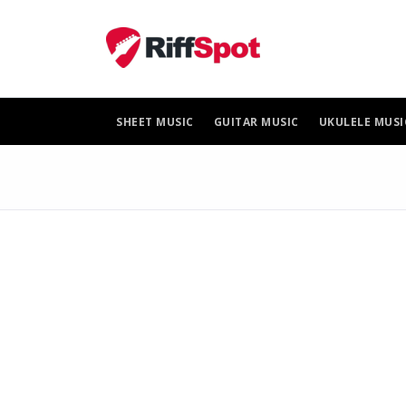
Skip
to
content
SHEET MUSIC
GUITAR MUSIC
UKULELE MUSI