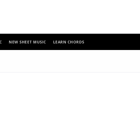
C
NEW SHEET MUSIC
LEARN CHORDS