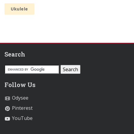
Ukulele
Search
Follow Us
Odysee
Pinterest
YouTube