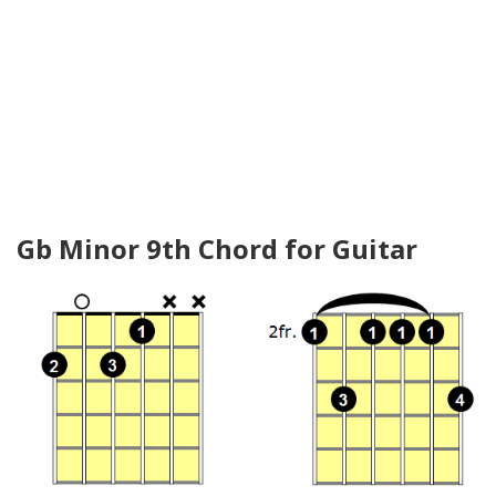
Gb Minor 9th Chord for Guitar