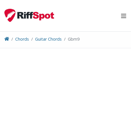
Skip
to
content
Chords
Guitar Chords
Gbm9