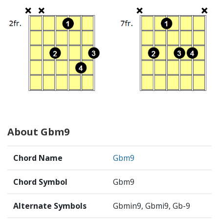
About Gbm9
Chord Name
Gbm9
Chord Symbol
Gbm9
Alternate Symbols
Gbmin9, Gbmi9, Gb-9