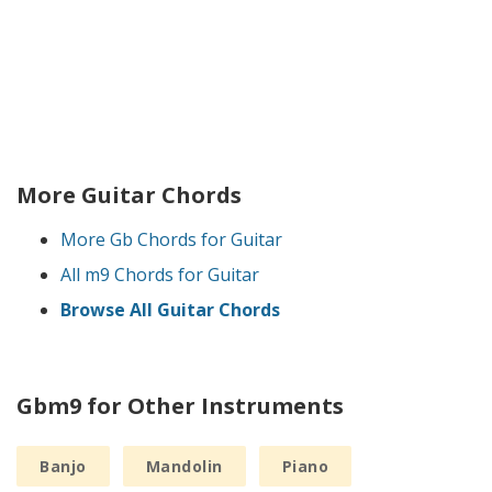
More Guitar Chords
More Gb Chords for Guitar
All m9 Chords for Guitar
Browse All Guitar Chords
Gbm9 for Other Instruments
Banjo
Mandolin
Piano