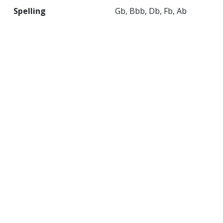
Spelling
Gb, Bbb, Db, Fb, Ab