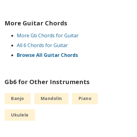
More Guitar Chords
More Gb Chords for Guitar
All 6 Chords for Guitar
Browse All Guitar Chords
Gb6 for Other Instruments
Banjo
Mandolin
Piano
Ukulele