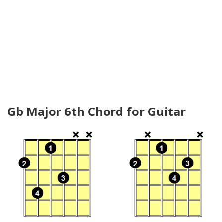
Gb Major 6th Chord for Guitar