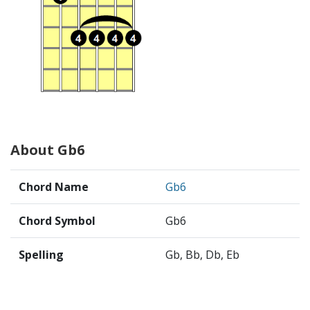
About Gb6
Chord Name
Gb6
Chord Symbol
Gb6
Spelling
Gb, Bb, Db, Eb