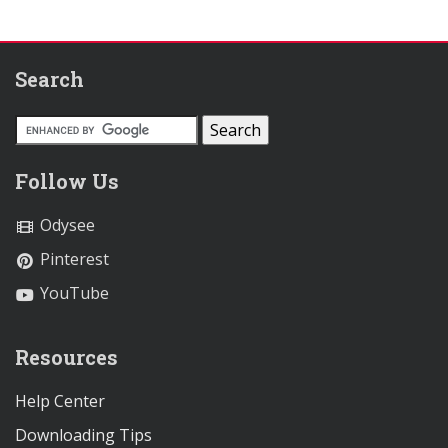
Search
Follow Us
Odysee
Pinterest
YouTube
Resources
Help Center
Downloading Tips