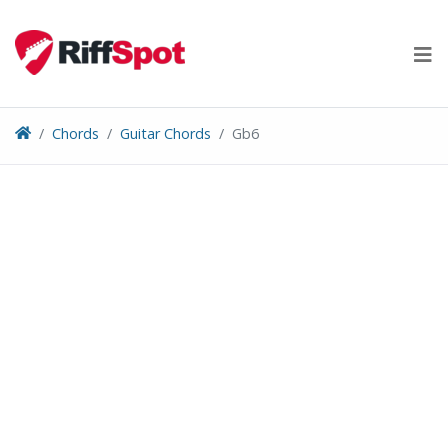
Skip
to
content
Chords
Guitar Chords
Gb6