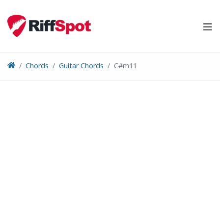
Skip
to
content
Chords
Guitar Chords
C#m11