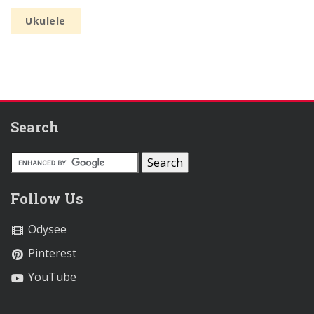
Ukulele
Search
Follow Us
Odysee
Pinterest
YouTube