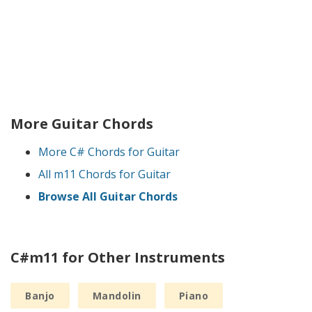
More Guitar Chords
More C# Chords for Guitar
All m11 Chords for Guitar
Browse All Guitar Chords
C#m11 for Other Instruments
Banjo
Mandolin
Piano