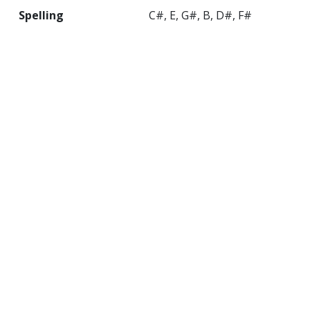
Spelling
C#, E, G#, B, D#, F#