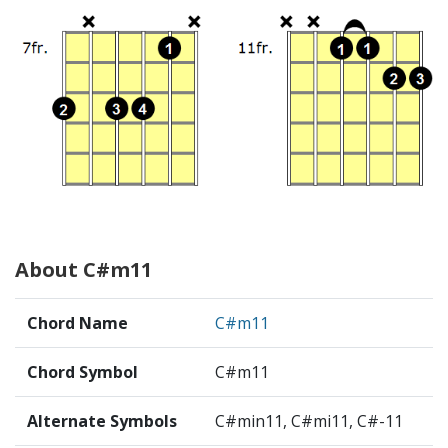
About C#m11
Chord Name
C#m11
Chord Symbol
C#m11
Alternate Symbols
C#min11, C#mi11, C#-11