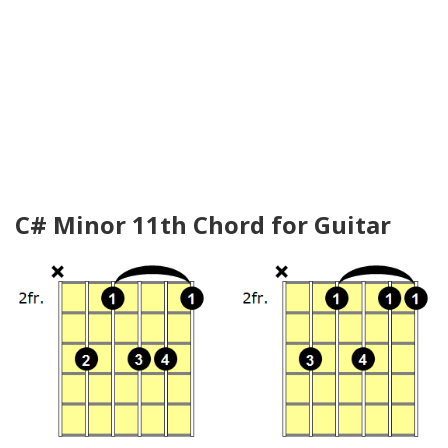
C# Minor 11th Chord for Guitar