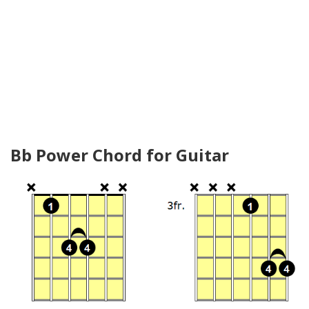
Bb Power Chord for Guitar