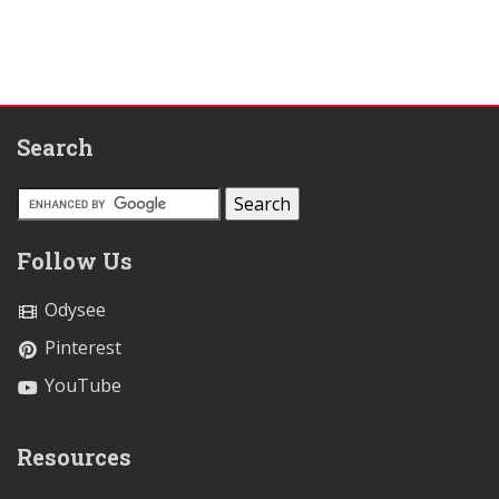
Search
Follow Us
Odysee
Pinterest
YouTube
Resources