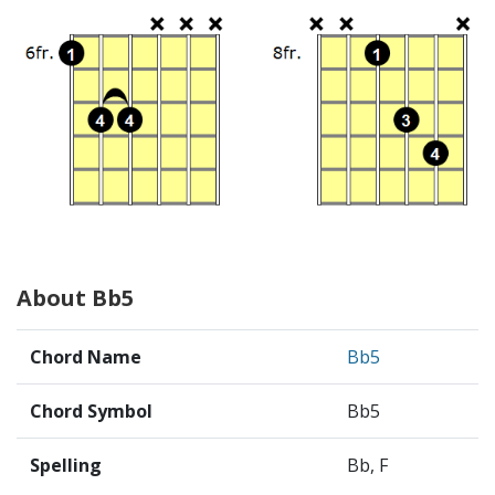
About Bb5
Chord Name
Bb5
Chord Symbol
Bb5
Spelling
Bb, F