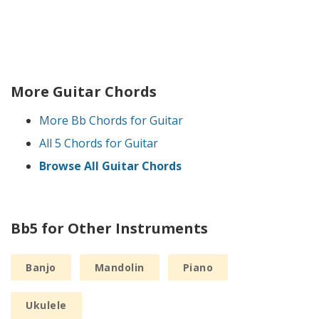
More Guitar Chords
More Bb Chords for Guitar
All 5 Chords for Guitar
Browse All Guitar Chords
Bb5 for Other Instruments
Banjo
Mandolin
Piano
Ukulele