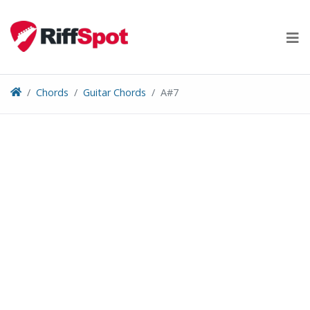
Skip
to
content
Chords
Guitar Chords
A#7