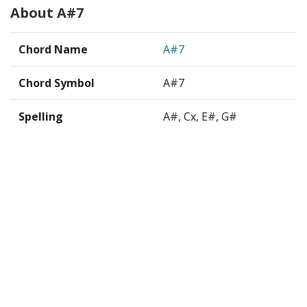
About A#7
Chord Name
A#7
Chord Symbol
A#7
Spelling
A#, Cx, E#, G#