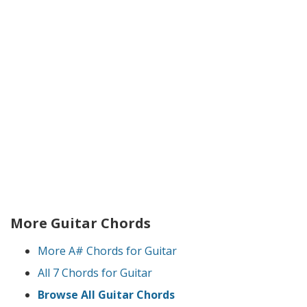
More Guitar Chords
More A# Chords for Guitar
All 7 Chords for Guitar
Browse All Guitar Chords