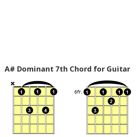
A# Dominant 7th Chord for Guitar