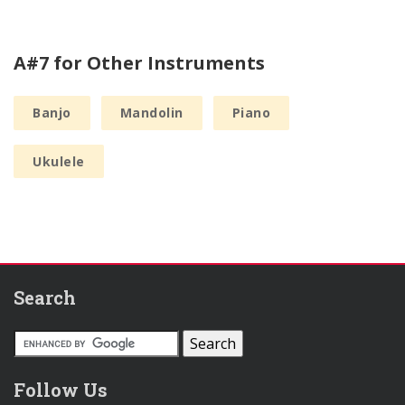
A#7 for Other Instruments
Banjo
Mandolin
Piano
Ukulele
Search
Follow Us