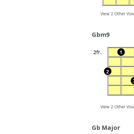
View 2 Other Voi
Gbm9
View 2 Other Voi
Gb Major