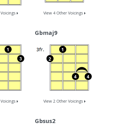
 Voicings
View 4 Other Voicings
Gbmaj9
 Voicings
View 2 Other Voicings
Gbsus2