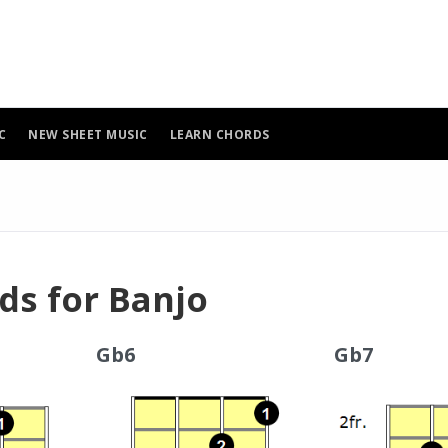
C
NEW SHEET MUSIC
LEARN CHORDS
ds for Banjo
Gb6
Gb7