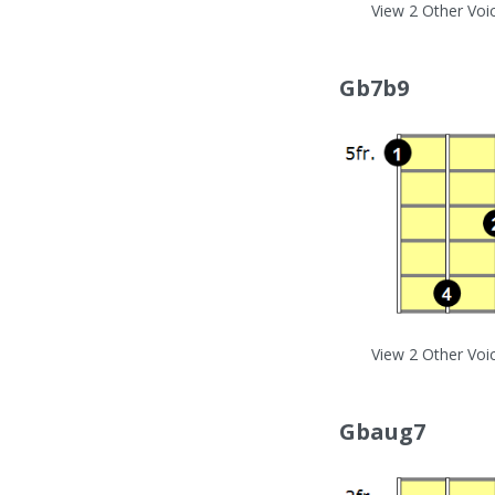
View 2 Other Voi
Gb7b9
View 2 Other Voi
Gbaug7