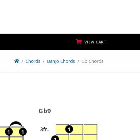
VIEW CART
Chords
Banjo Chords
Gb Chords
Gb9