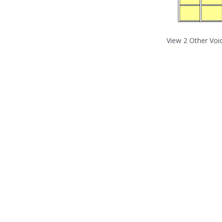
View 2 Other Voi