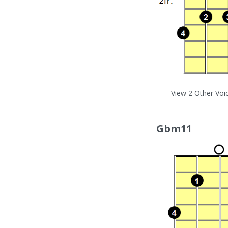
View 2 Other Voi
Gbm11