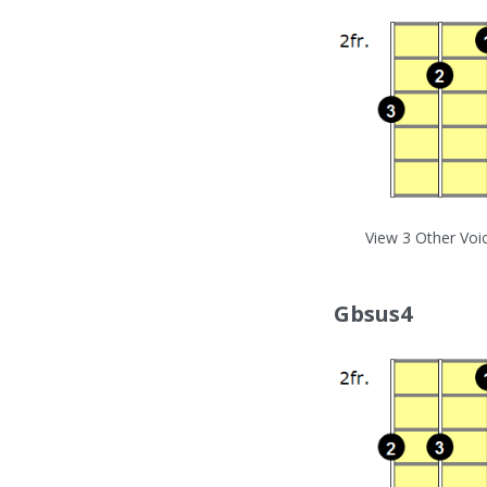
View 3 Other Voi
Gbsus4