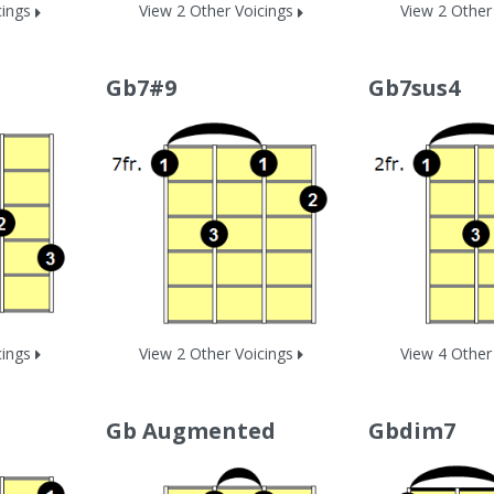
cings
View 2 Other Voicings
View 2 Other
Gb7#9
Gb7sus4
cings
View 2 Other Voicings
View 4 Other
Gb Augmented
Gbdim7