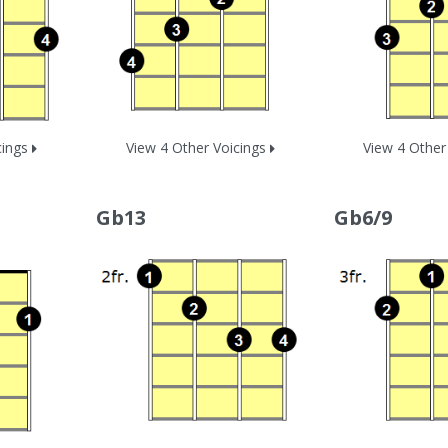
cings
View 4 Other Voicings
View 4 Other
Gb13
Gb6/9