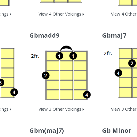
cings
View 4 Other Voicings
View 4 Other
Gbmadd9
Gbmaj7
cings
View 3 Other Voicings
View 3 Other
Gbm(maj7)
Gb Minor