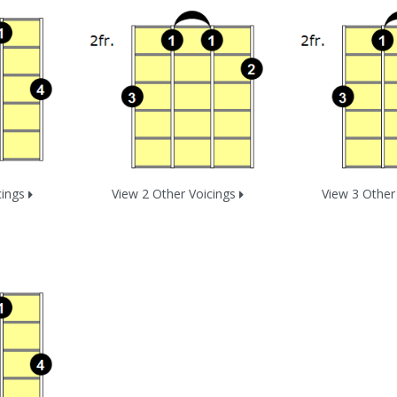
cings
View 2 Other Voicings
View 3 Other