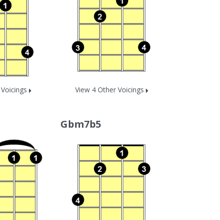
 Voicings
View 4 Other Voicings
Gbm7b5