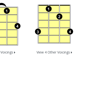
 Voicings
View 4 Other Voicings