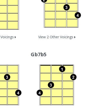
 Voicings
View 2 Other Voicings
Gb7b5