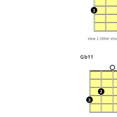
View 2 Other Voi
Gb11