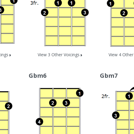
cings
View 3 Other Voicings
View 4 Other
Gbm6
Gbm7