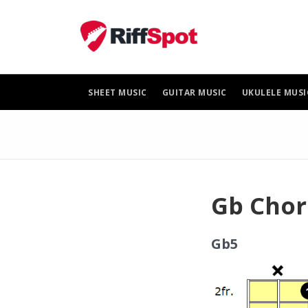
Skip
to
content
SHEET MUSIC
GUITAR MUSIC
UKULELE MUSI
Gb Chor
Gb5