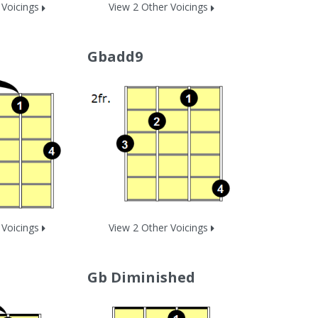
 Voicings
View 2 Other Voicings
Gbadd9
 Voicings
View 2 Other Voicings
Gb Diminished