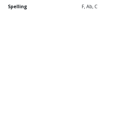
Spelling
F, Ab, C