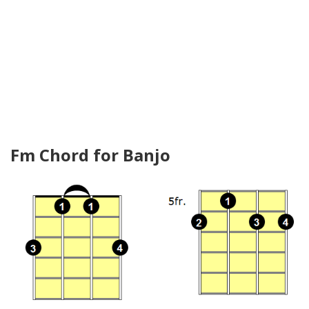
Fm Chord for Banjo