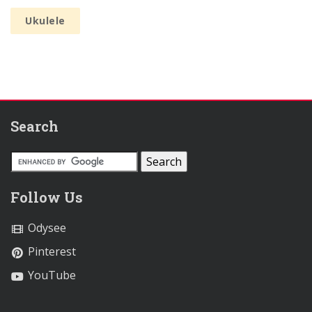
Ukulele
Search
Follow Us
Odysee
Pinterest
YouTube