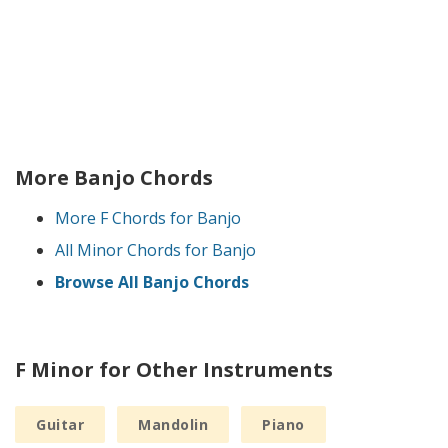
More Banjo Chords
More F Chords for Banjo
All Minor Chords for Banjo
Browse All Banjo Chords
F Minor for Other Instruments
Guitar
Mandolin
Piano