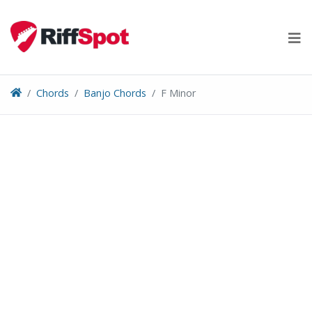
Skip
to
content
Chords
Banjo Chords
F Minor