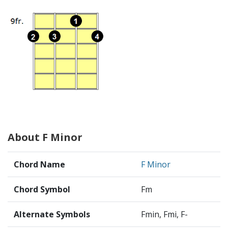
About F Minor
Chord Name
F Minor
Chord Symbol
Fm
Alternate Symbols
Fmin, Fmi, F-