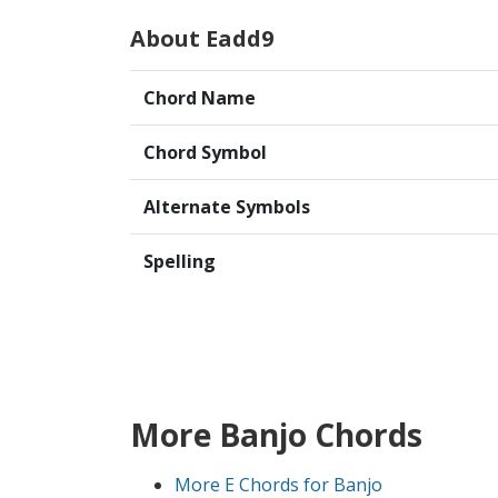
About Eadd9
Chord Name
Chord Symbol
Alternate Symbols
Spelling
More Banjo Chords
More E Chords for Banjo