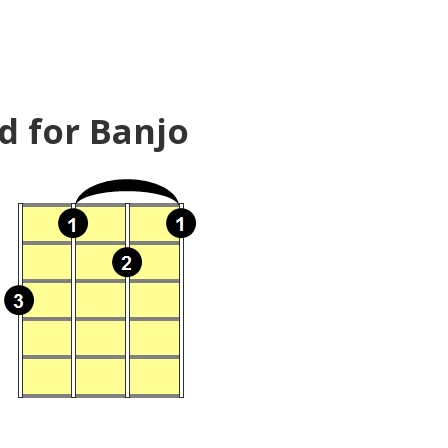
d for Banjo