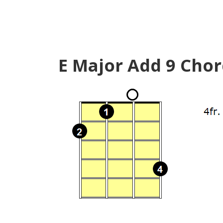
E Major Add 9 Chor