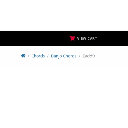
VIEW CART
Chords
Banjo Chords
Eadd9