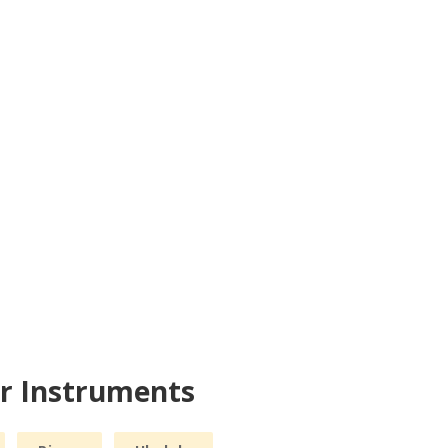
er Instruments