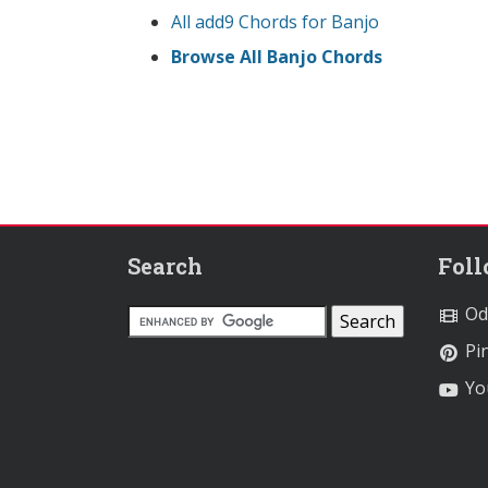
All add9 Chords for Banjo
Browse All Banjo Chords
Search
Fol
Od
Pin
Yo