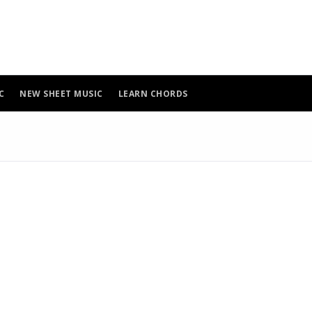
C
NEW SHEET MUSIC
LEARN CHORDS