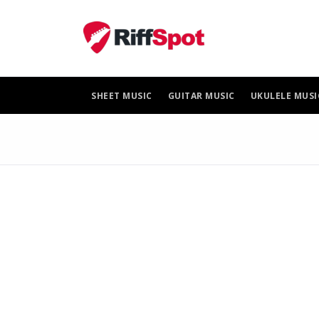
Skip
to
content
SHEET MUSIC
GUITAR MUSIC
UKULELE MUSI