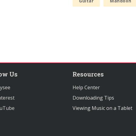
Guitar
Mandolin
low Us
Resources
ysee
Help Center
terest
Downloading Tips
uTube
Viewing Music on a Tablet