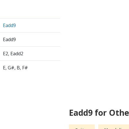
Eadd9
Eadd9
E2, Eadd2
E, G#, B, F#
Eadd9 for Oth