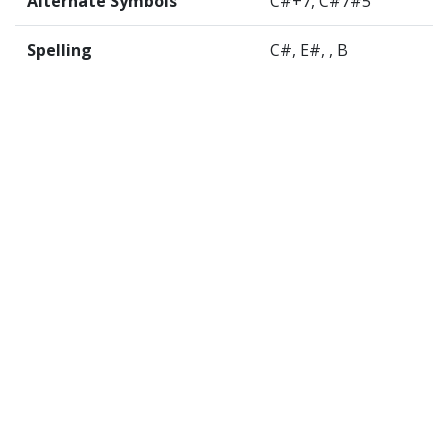
Alternate Symbols
C#+7, C#7#5
Spelling
C#, E#, , B