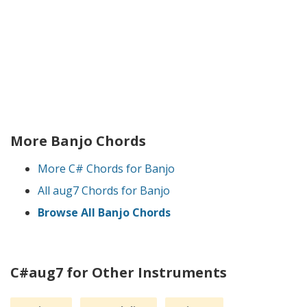
More Banjo Chords
More C# Chords for Banjo
All aug7 Chords for Banjo
Browse All Banjo Chords
C#aug7 for Other Instruments