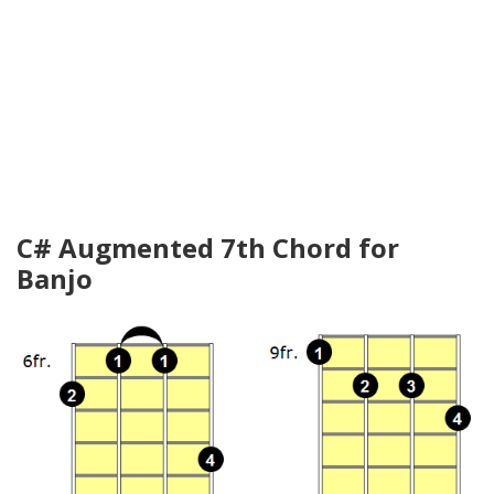
C# Augmented 7th Chord for
Banjo