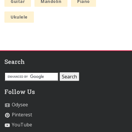
Guitar
Mandolin
Piano
Ukulele
Search
Follow Us
Odysee
Pinterest
YouTube