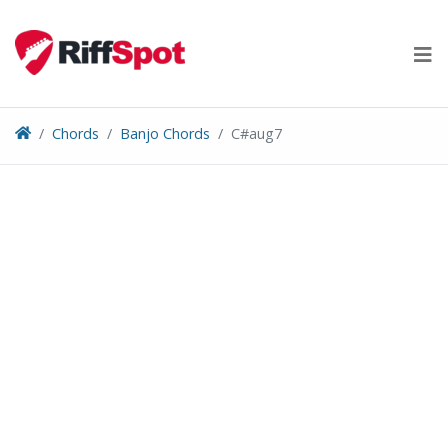
Skip
to
content
Chords
Banjo Chords
C#aug7