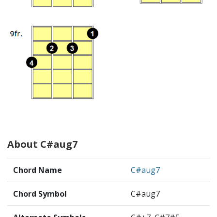
About C#aug7
Chord Name
C#aug7
Chord Symbol
C#aug7